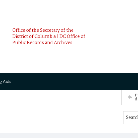
Office of the Secretary of the
District of Columbia | DC Office of
Public Records and Archives
g Aids
P
d