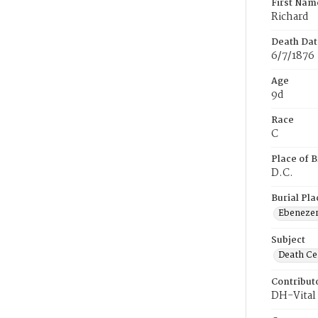
First Nam
Richard
Death Dat
6/7/1876
Age
9d
Race
C
Place of B
D.C.
Burial Pla
Ebeneze
Subject
Death Cer
Contribut
DH-Vital 