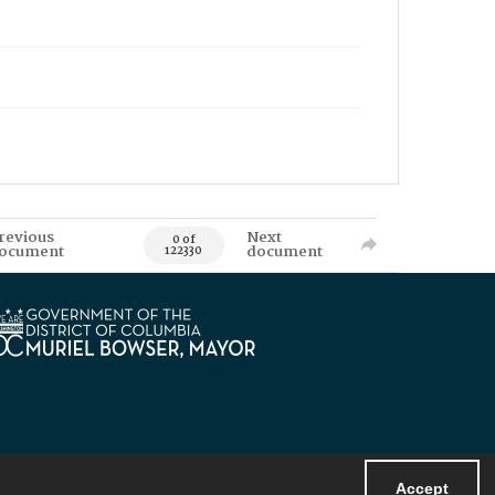
revious
Next
0 of
ocument
document
122330
Accept
Powered by