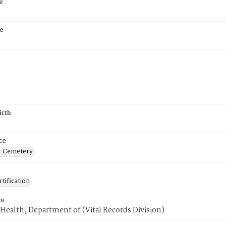
e
e
irth
ce
r Cemetery
tification
or
Health, Department of (Vital Records Division)