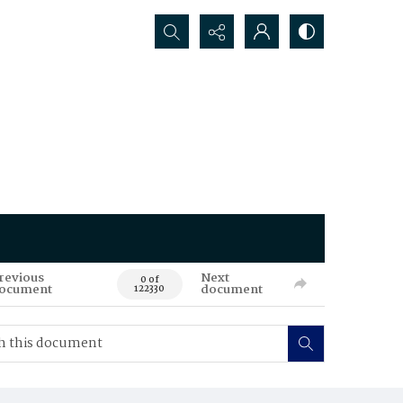
Search...
revious
Next
0 of
ocument
document
122330