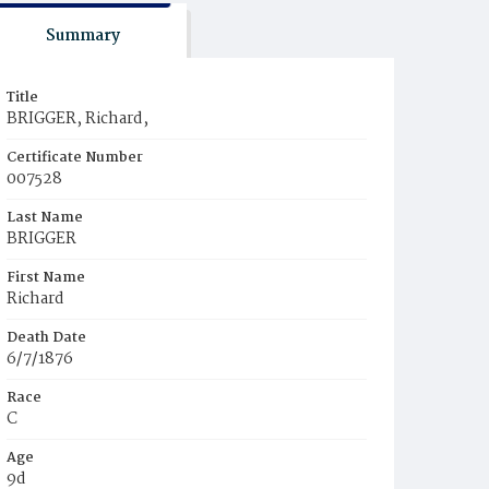
Summary
Title
BRIGGER, Richard,
Certificate Number
007528
Last Name
BRIGGER
First Name
Richard
Death Date
6/7/1876
Race
C
Age
9d