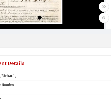
nt Details
 Richard,
te Number
e