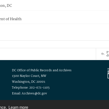
on, DC
nt of Health
P
d
DC Office of Public Records and Archives
1300 Naylor Court, NW
Washington, DC 20001
Telephone: 202-671-1105
Email: Archives@dc.gov
ence.
Learn more