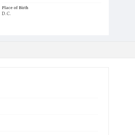
Place of Birth
D.C.
Burial Place
Ebenezer Cemetery