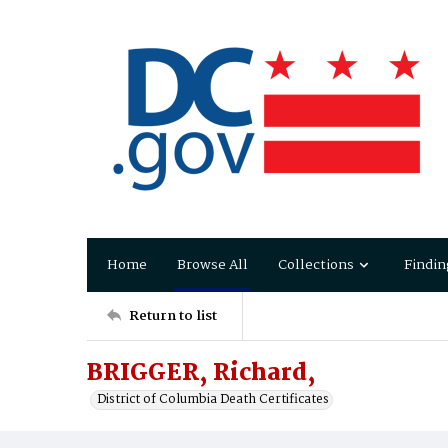
Home
Browse All
Collections
Findin
Return to list
BRIGGER, Richard,
District of Columbia Death Certificates