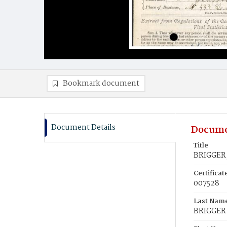
Bookmark document
Document Details
Docume
Title
BRIGGER,
Certifica
007528
Last Nam
BRIGGER