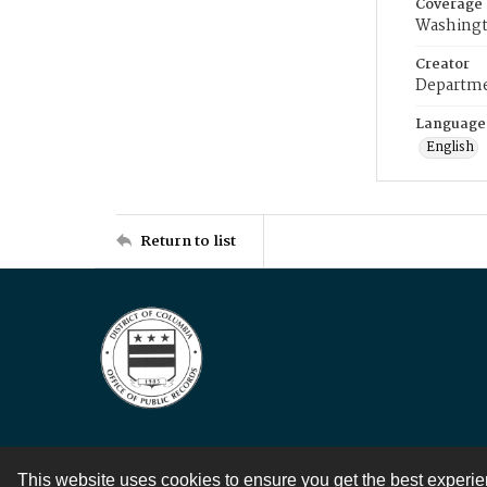
Coverage
Washingt
Creator
Departme
Language
English
Return to list
This website uses cookies to ensure you get the best experi
Contact