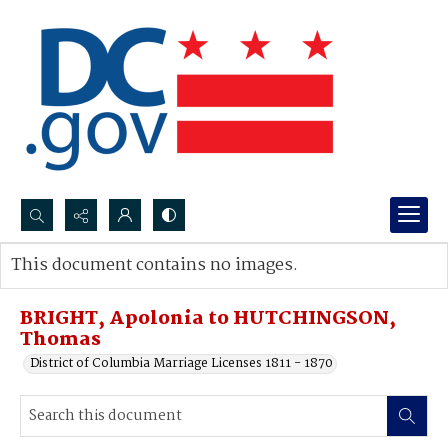
Search...
This document contains no images.
Advanced search
BRIGHT, Apolonia to HUTCHINGSON,
Thomas
District of Columbia Marriage Licenses 1811 - 1870