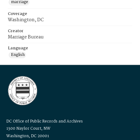
marriage
Coverage
Washington, DC
Creator
Marriage Bureau
Language
English
DC Office of Public Records and Archives
1300 Naylor Court, NW
Washington, DC 20001