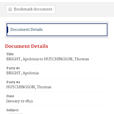
Bookmark document
Document Details
Document Details
Title
BRIGHT, Apolonia to HUTCHINGSON, Thomas
Party #1
BRIGHT, Apolonia
Party #2
HUTCHINGSON, Thomas
Date
January 19 1853
Subject