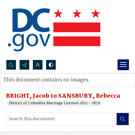
Search...
This document contains no images.
Advanced search
BRIGHT, Jacob to SANSBURY, Rebecca
District of Columbia Marriage Licenses 1811 - 1870