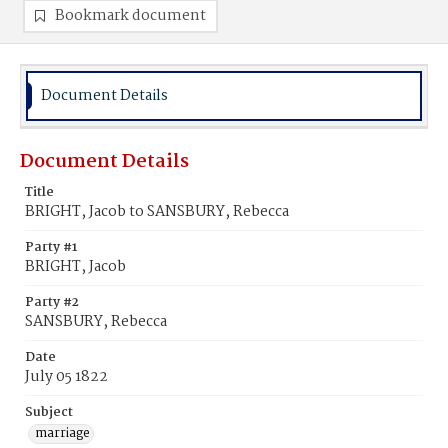
Bookmark document
Document Details
Document Details
Title
BRIGHT, Jacob to SANSBURY, Rebecca
Party #1
BRIGHT, Jacob
Party #2
SANSBURY, Rebecca
Date
July 05 1822
Subject
marriage