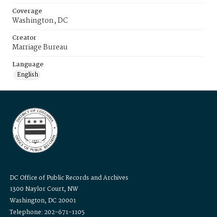
Coverage
Washington, DC
Creator
Marriage Bureau
Language
English
DC Office of Public Records and Archives
1300 Naylor Court, NW
Washington, DC 20001
Telephone: 202-671-1105