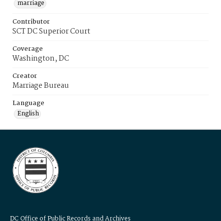
marriage
Contributor
SCT DC Superior Court
Coverage
Washington, DC
Creator
Marriage Bureau
Language
English
DC Office of Public Records and Archives