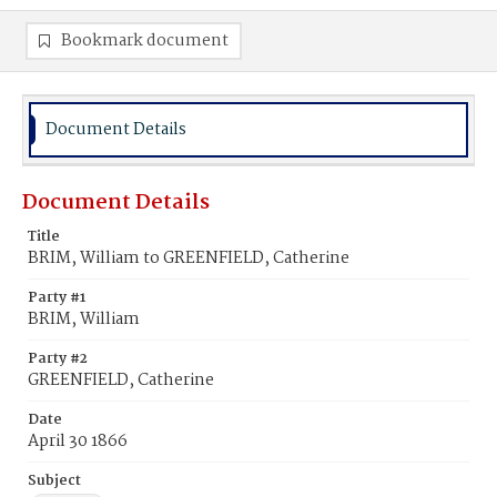
Bookmark document
Document Details
Document Details
Title
BRIM, William to GREENFIELD, Catherine
Party #1
BRIM, William
Party #2
GREENFIELD, Catherine
Date
April 30 1866
Subject