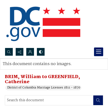
Search...
This document contains no images.
Advanced search
BRIM, William to GREENFIELD,
Catherine
District of Columbia Marriage Licenses 1811 - 1870