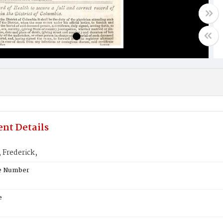
nt Details
 Frederick,
te Number
e