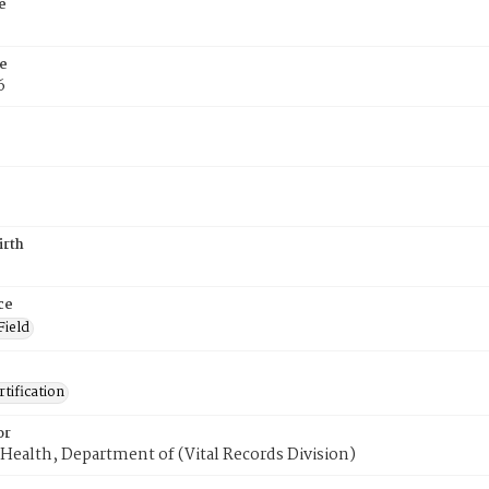
e
e
6
irth
ce
Field
tification
or
Health, Department of (Vital Records Division)