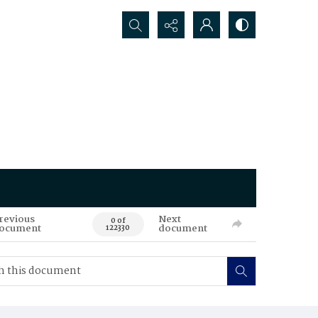
Search...
revious
Next
0 of
ocument
document
122330