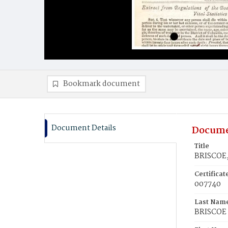
Bookmark document
Document Details
Docume
Title
BRISCOE,
Certifica
007740
Last Nam
BRISCOE