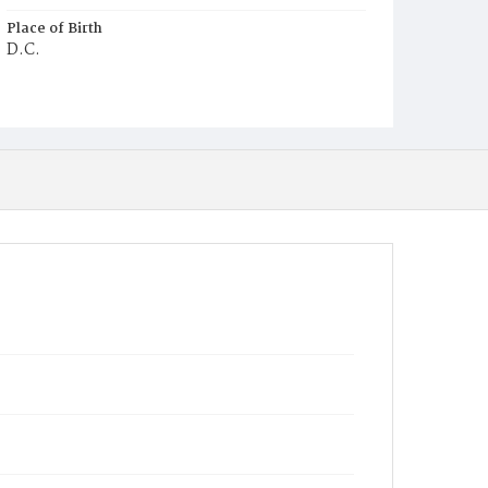
Place of Birth
D.C.
Burial Place
Potter's Field