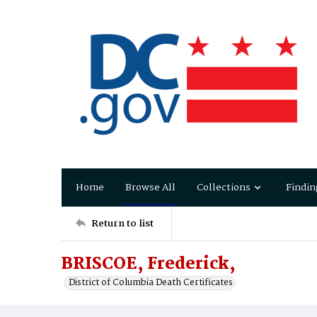
Home
Browse All
Collections
Findin
Return to list
BRISCOE, Frederick,
District of Columbia Death Certificates