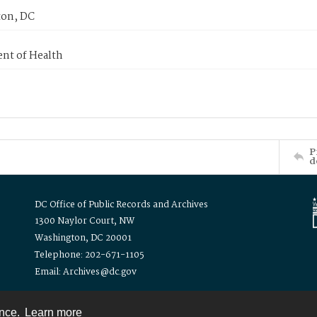
on, DC
nt of Health
P
d
DC Office of Public Records and Archives
1300 Naylor Court, NW
Washington, DC 20001
Telephone: 202-671-1105
Email: Archives@dc.gov
ence.
Learn more