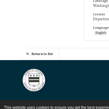
Coverage
Washingt
Creator
Departme
Language
English
Return to list
This website uses cookies to ensure you get the best experi
Contact