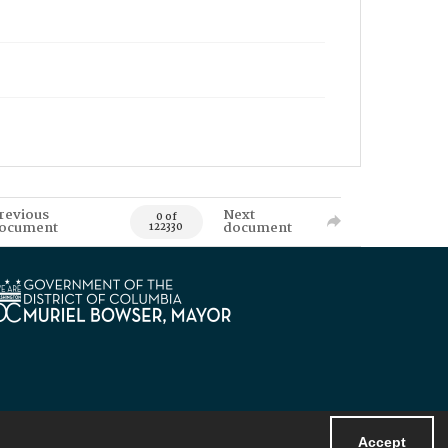
revious
Next
0 of
ocument
document
122330
Accept
Powered by