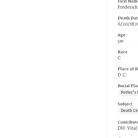
First Nam
Frederick
Death Dat
6/20/187
Age
5w
Race
C
Place of B
D.C.
Burial Pla
Potter's 
Subject
Death Cer
Contribut
DH-Vital 