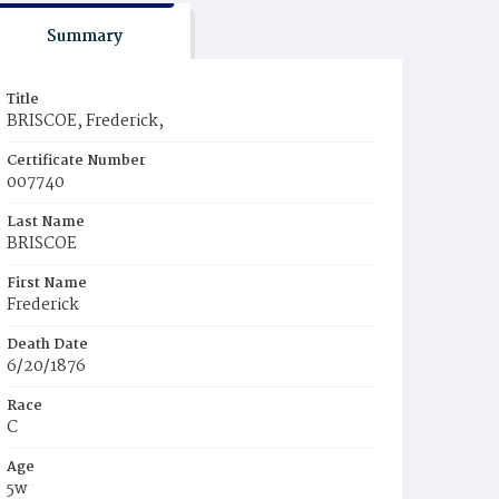
Summary
Title
BRISCOE, Frederick,
Certificate Number
007740
Last Name
BRISCOE
First Name
Frederick
Death Date
6/20/1876
Race
C
Age
5w