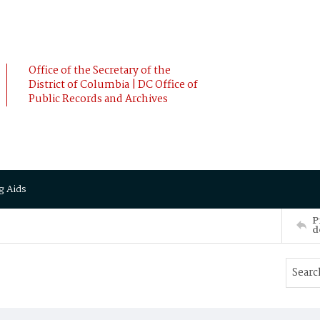
Office of the Secretary of the
District of Columbia | DC Office of
Public Records and Archives
g Aids
P
d