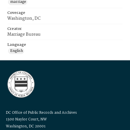
marriage
Coverage
Washington, DC
Creator
Marriage Bureau
Language
English
DC Office of Public Records and Archives
1300 Naylor Court, NW
Washington, DC 20001