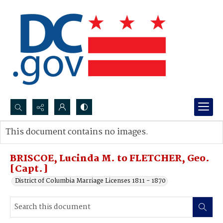
Search...
This document contains no images.
Advanced search
BRISCOE, Lucinda M. to FLETCHER, Geo.
[Capt.]
District of Columbia Marriage Licenses 1811 - 1870