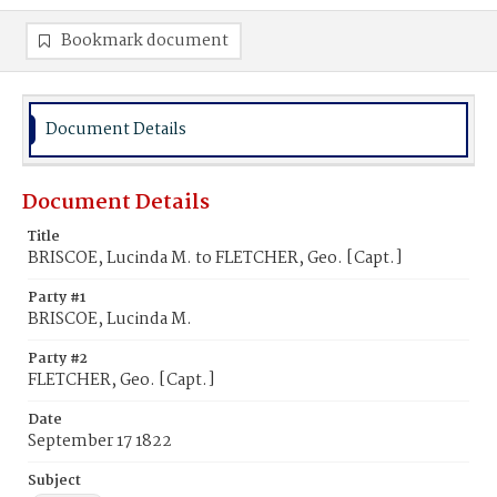
Bookmark document
Document Details
Document Details
Title
BRISCOE, Lucinda M. to FLETCHER, Geo. [Capt.]
Party #1
BRISCOE, Lucinda M.
Party #2
FLETCHER, Geo. [Capt.]
Date
September 17 1822
Subject