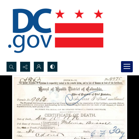
Search...
Advanced search