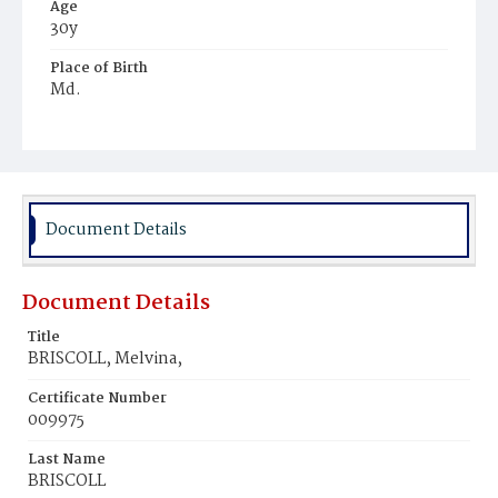
Age
30y
Place of Birth
Md.
Burial Place
Mount Olivet Cemetery
Document Details
Document Details
Title
BRISCOLL, Melvina,
Certificate Number
009975
Last Name
BRISCOLL