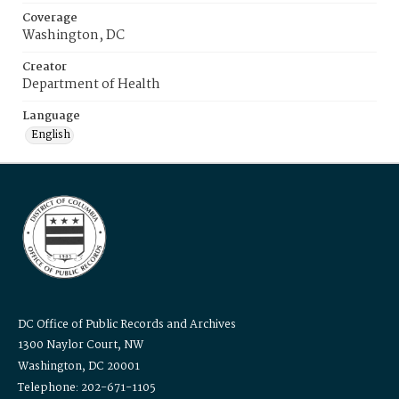
Coverage
Washington, DC
Creator
Department of Health
Language
English
DC Office of Public Records and Archives
1300 Naylor Court, NW
Washington, DC 20001
Telephone: 202-671-1105