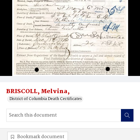
BRISCOLL, Melvina,
District of Columbia Death Certificates
Bookmark document