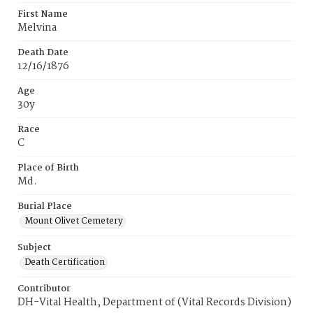
First Name
Melvina
Death Date
12/16/1876
Age
30y
Race
C
Place of Birth
Md.
Burial Place
Mount Olivet Cemetery
Subject
Death Certification
Contributor
DH-Vital Health, Department of (Vital Records Division)