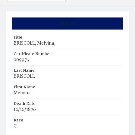
Summary
Title
BRISCOLL, Melvina,
Certificate Number
009975
Last Name
BRISCOLL
First Name
Melvina
Death Date
12/16/1876
Race
C