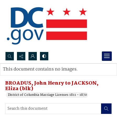
Search...
This document contains no images.
Advanced search
BROADUS, John Henry to JACKSON,
Eliza (blk)
District of Columbia Marriage Licenses 1811 - 1870