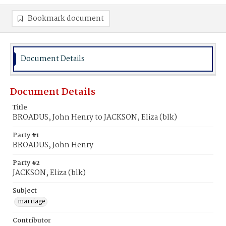
Bookmark document
Document Details
Document Details
Title
BROADUS, John Henry to JACKSON, Eliza (blk)
Party #1
BROADUS, John Henry
Party #2
JACKSON, Eliza (blk)
Subject
marriage
Contributor