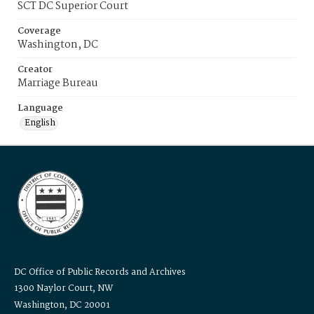
SCT DC Superior Court
Coverage
Washington, DC
Creator
Marriage Bureau
Language
English
DC Office of Public Records and Archives
1300 Naylor Court, NW
Washington, DC 20001