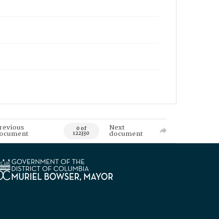
revious
Next
0 of
ocument
document
122330