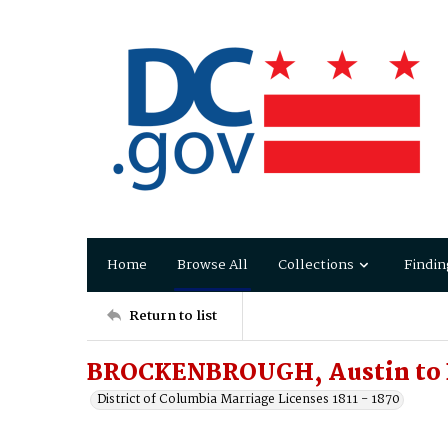
Home
Browse All
Collections
Findin
Return to list
BROCKENBROUGH, Austin to
District of Columbia Marriage Licenses 1811 - 1870