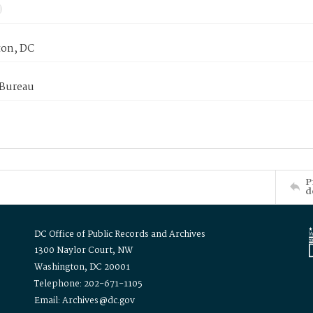
on, DC
 Bureau
P
d
DC Office of Public Records and Archives
1300 Naylor Court, NW
Washington, DC 20001
Telephone: 202-671-1105
Email: Archives@dc.gov