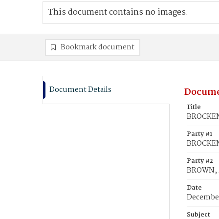
This document contains no images.
Bookmark document
Document Details
Docume
Title
BROCKEN
Party #1
BROCKEN
Party #2
BROWN, 
Date
December
Subject