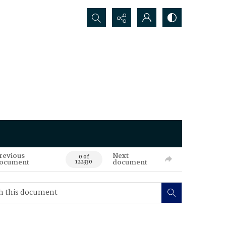
Search...
revious
Next
0 of
ocument
document
122330