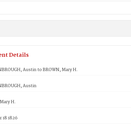
nt Details
BROUGH, Austin to BROWN, Mary H.
BROUGH, Austin
Mary H.
 18 1826