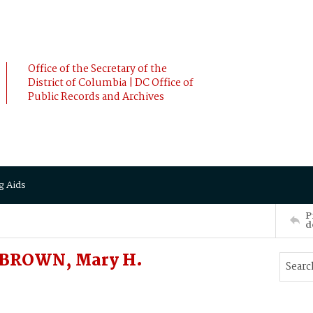
Office of the Secretary of the
District of Columbia | DC Office of
Public Records and Archives
g Aids
P
d
 BROWN, Mary H.