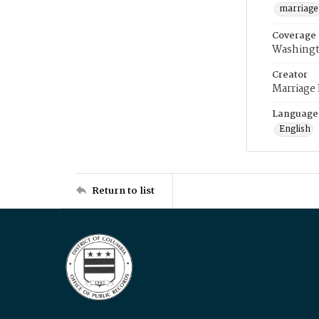
marriage
Coverage
Washingt
Creator
Marriage
Language
English
Return to list