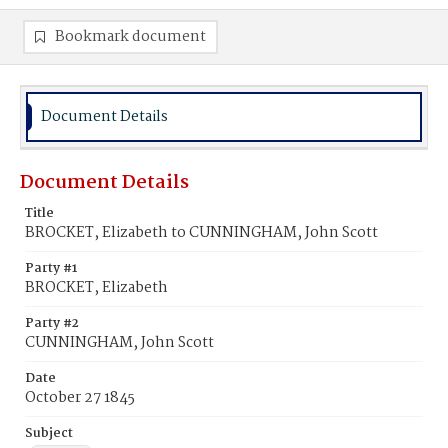
Bookmark document
Document Details
Document Details
Title
BROCKET, Elizabeth to CUNNINGHAM, John Scott
Party #1
BROCKET, Elizabeth
Party #2
CUNNINGHAM, John Scott
Date
October 27 1845
Subject