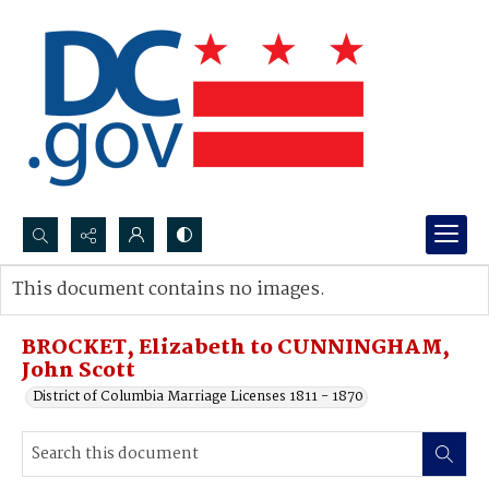
Search...
This document contains no images.
Advanced search
BROCKET, Elizabeth to CUNNINGHAM,
John Scott
District of Columbia Marriage Licenses 1811 - 1870