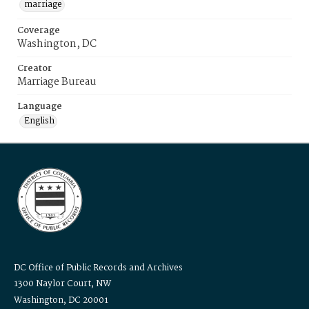
marriage
Coverage
Washington, DC
Creator
Marriage Bureau
Language
English
DC Office of Public Records and Archives
1300 Naylor Court, NW
Washington, DC 20001