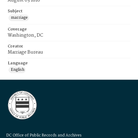
August 03 1816
Subject
marriage
Coverage
Washington, DC
Creator
Marriage Bureau
Language
English
DC Office of Public Records and Archives