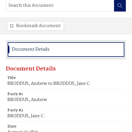
Bookmark document
Document Details
Document Details
Title
BRODDUS, Andrew to BRODDUS, Jane C.
Party #1
BRODDUS, Andrew
Party #2
BRODDUS, Jane C.
Date