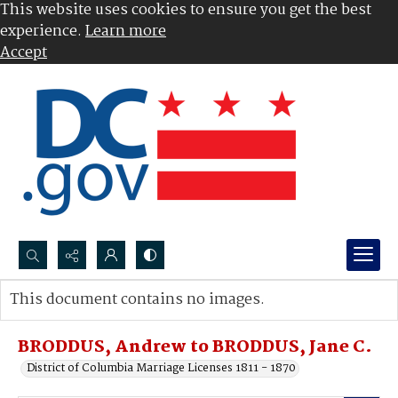
This website uses cookies to ensure you get the best
experience.
Learn more
Accept
Search...
This document contains no images.
Advanced search
BRODDUS, Andrew to BRODDUS, Jane C.
District of Columbia Marriage Licenses 1811 - 1870