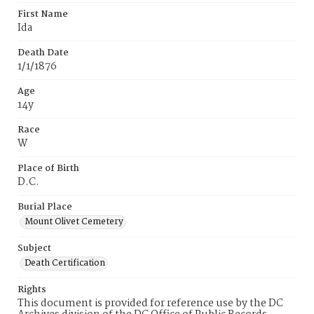
First Name
Ida
Death Date
1/1/1876
Age
14y
Race
W
Place of Birth
D.C.
Burial Place
Mount Olivet Cemetery
Subject
Death Certification
Rights
This document is provided for reference use by the DC