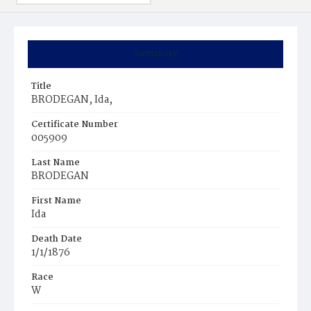
Summary
Title
BRODEGAN, Ida,
Certificate Number
005909
Last Name
BRODEGAN
First Name
Ida
Death Date
1/1/1876
Race
W