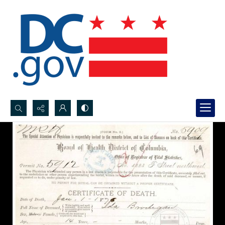
Search...
Advanced search