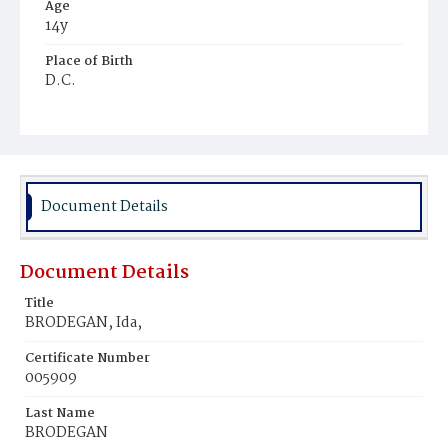
Age
14y
Place of Birth
D.C.
Burial Place
Mount Olivet Cemetery
Document Details
Document Details
Title
BRODEGAN, Ida,
Certificate Number
005909
Last Name
BRODEGAN