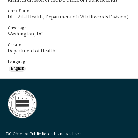
Archives division of the DC Office of Public Records.
Contributor
DH-Vital Health, Department of (Vital Records Division)
Coverage
Washington, DC
Creator
Department of Health
Language
English
DC Office of Public Records and Archives