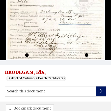
BRODEGAN, Ida,
District of Columbia Death Certificates
Bookmark document