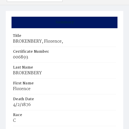
Summary
Title
BROKENBERY, Florence,
Certificate Number
006893
Last Name
BROKENBERY
First Name
Florence
Death Date
4/2/1876
Race
C