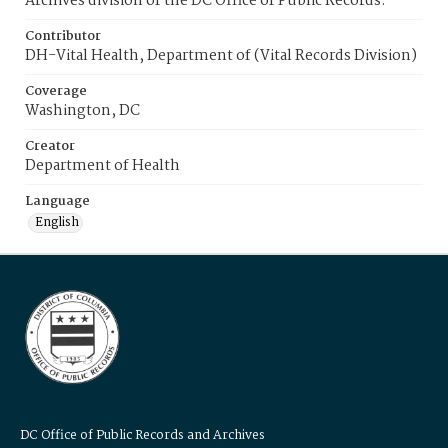
Archives division of the DC Office of Public Records.
Contributor
DH-Vital Health, Department of (Vital Records Division)
Coverage
Washington, DC
Creator
Department of Health
Language
English
DC Office of Public Records and Archives