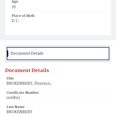
Age
3y
Place of Birth
D.C.
Burial Place
Harmony Cemetery
Document Details
Document Details
Title
BROKENBERY, Florence,
Certificate Number
006893
Last Name
BROKENBERY