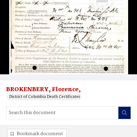
BROKENBERY, Florence,
District of Columbia Death Certificates
Bookmark document