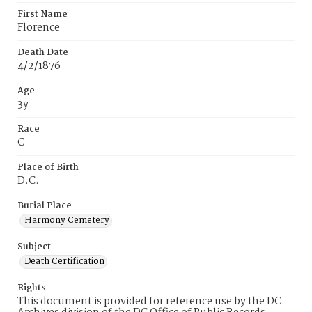
First Name
Florence
Death Date
4/2/1876
Age
3y
Race
C
Place of Birth
D.C.
Burial Place
Harmony Cemetery
Subject
Death Certification
Rights
This document is provided for reference use by the DC