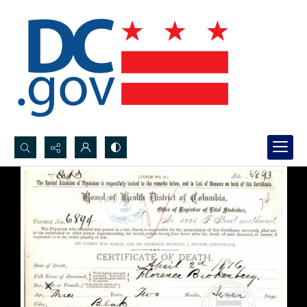
Search...
Advanced search