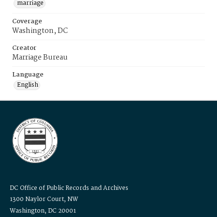
marriage
Coverage
Washington, DC
Creator
Marriage Bureau
Language
English
DC Office of Public Records and Archives
1300 Naylor Court, NW
Washington, DC 20001