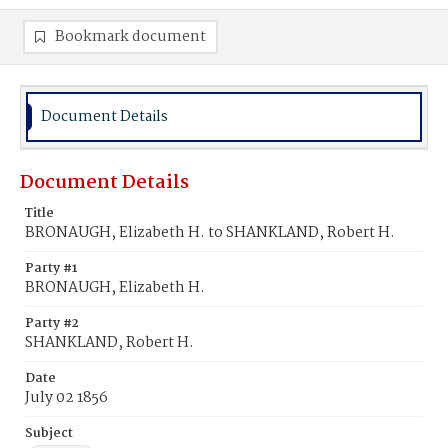
Bookmark document
Document Details
Document Details
Title
BRONAUGH, Elizabeth H. to SHANKLAND, Robert H.
Party #1
BRONAUGH, Elizabeth H.
Party #2
SHANKLAND, Robert H.
Date
July 02 1856
Subject