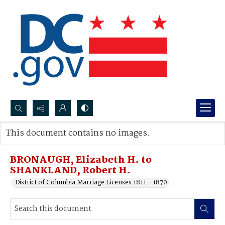
Search...
This document contains no images.
Advanced search
BRONAUGH, Elizabeth H. to
SHANKLAND, Robert H.
District of Columbia Marriage Licenses 1811 - 1870