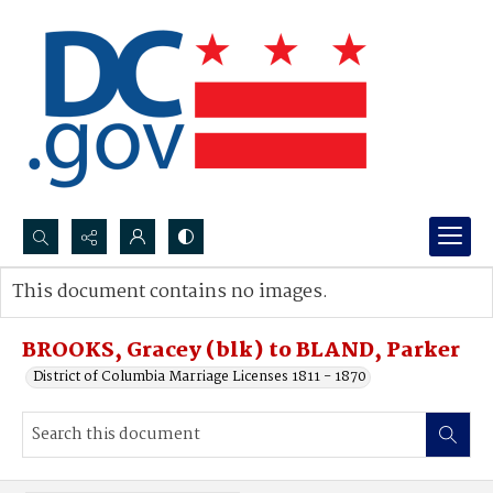
Search...
This document contains no images.
Advanced search
BROOKS, Gracey (blk) to BLAND, Parker
District of Columbia Marriage Licenses 1811 - 1870