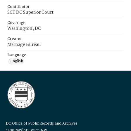
Contributor
SCT DC Superior Court
Coverage
Washington, DC
Creator
Marriage Bureau
Language
English
DC Office of Public Records and Archives
1300 Naylor Court, NW