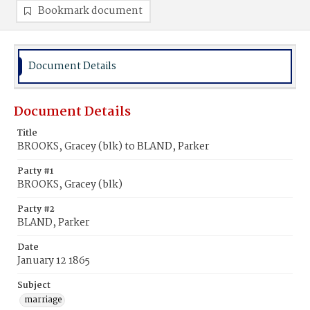
Bookmark document
Document Details
Document Details
Title
BROOKS, Gracey (blk) to BLAND, Parker
Party #1
BROOKS, Gracey (blk)
Party #2
BLAND, Parker
Date
January 12 1865
Subject
marriage