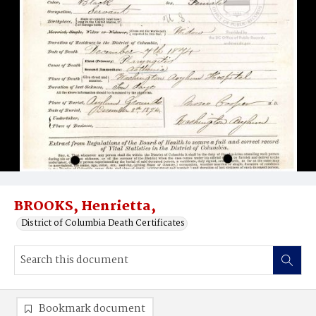
BROOKS, Henrietta,
District of Columbia Death Certificates
Bookmark document