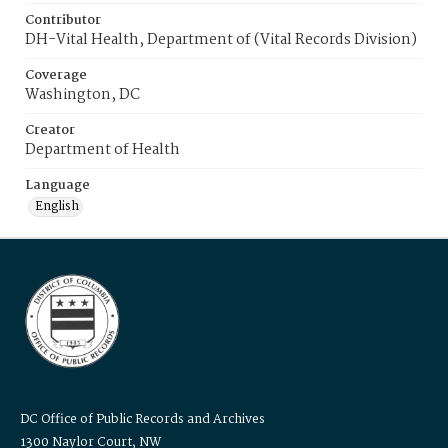
Contributor
DH-Vital Health, Department of (Vital Records Division)
Coverage
Washington, DC
Creator
Department of Health
Language
English
DC Office of Public Records and Archives
1300 Naylor Court, NW