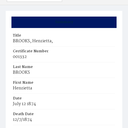
Summary
Title
BROOKS, Henrietta,
Certificate Number
001332
Last Name
BROOKS
First Name
Henrietta
Date
July 12 1874
Death Date
12/7/1874