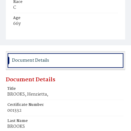
Race
C
Age
66y
Place of Birth
U.S.
Burial Place
Washington Asylum
Document Details
Document Details
Title
BROOKS, Henrietta,
Certificate Number
001332
Last Name
BROOKS