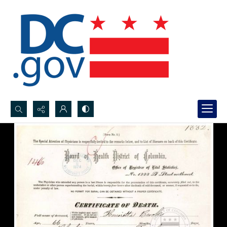
Search...
Advanced search