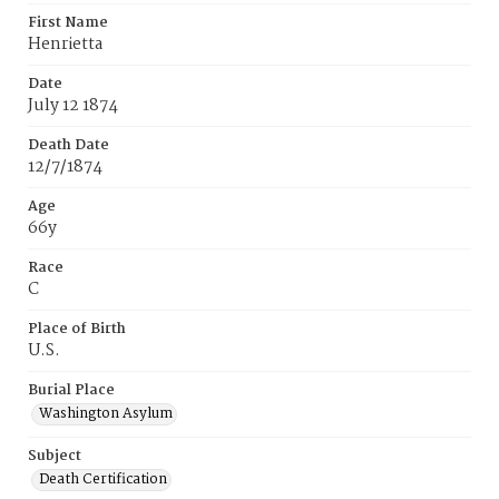
First Name
Henrietta
Date
July 12 1874
Death Date
12/7/1874
Age
66y
Race
C
Place of Birth
U.S.
Burial Place
Washington Asylum
Subject
Death Certification