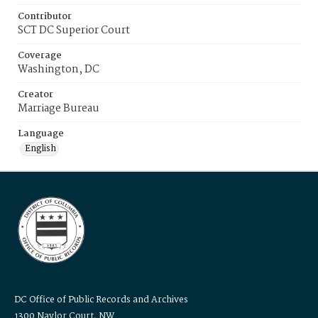
Contributor
SCT DC Superior Court
Coverage
Washington, DC
Creator
Marriage Bureau
Language
English
DC Office of Public Records and Archives
1300 Naylor Court, NW