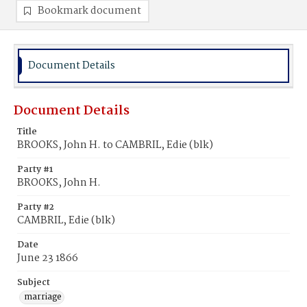
Bookmark document
Document Details
Document Details
Title
BROOKS, John H. to CAMBRIL, Edie (blk)
Party #1
BROOKS, John H.
Party #2
CAMBRIL, Edie (blk)
Date
June 23 1866
Subject
marriage