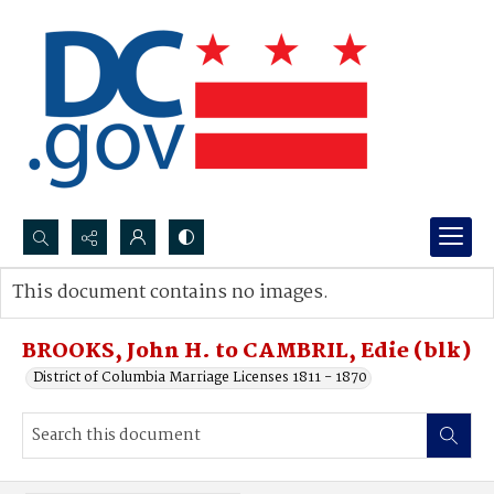
Search...
This document contains no images.
Advanced search
BROOKS, John H. to CAMBRIL, Edie (blk)
District of Columbia Marriage Licenses 1811 - 1870