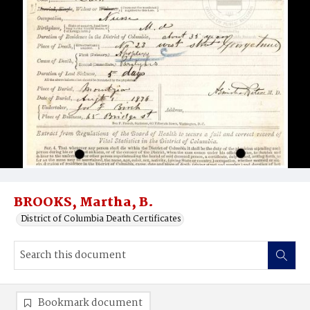
BROOKS, Martha, B.
District of Columbia Death Certificates
Bookmark document