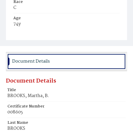
Race
C
Age
74y
Place of Birth
Md.
Burial Place
Mount Zion Cemetery
Document Details
Document Details
Title
BROOKS, Martha, B.
Certificate Number
008605
Last Name
BROOKS