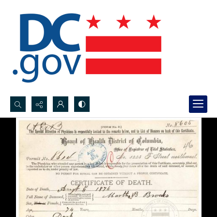
Search...
Advanced search