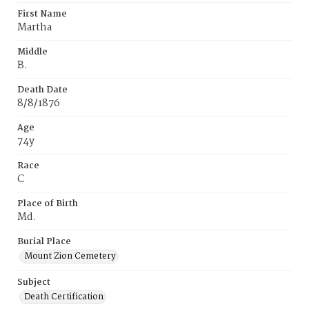
First Name
Martha
Middle
B.
Death Date
8/8/1876
Age
74y
Race
C
Place of Birth
Md.
Burial Place
Mount Zion Cemetery
Subject
Death Certification