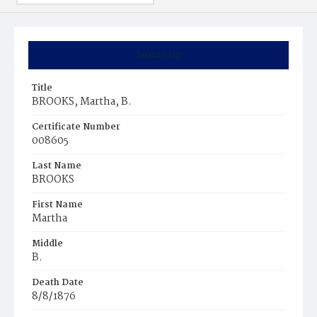
Summary
Title
BROOKS, Martha, B.
Certificate Number
008605
Last Name
BROOKS
First Name
Martha
Middle
B.
Death Date
8/8/1876