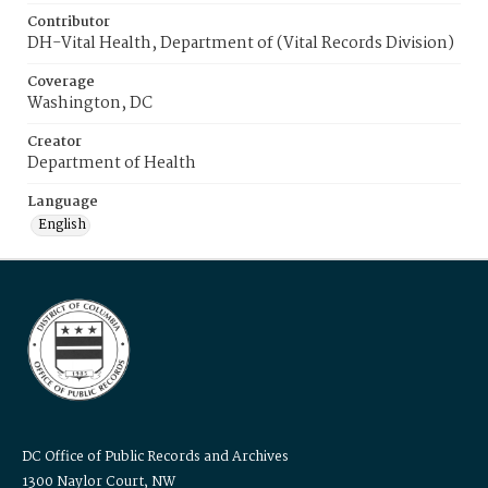
Contributor
DH-Vital Health, Department of (Vital Records Division)
Coverage
Washington, DC
Creator
Department of Health
Language
English
DC Office of Public Records and Archives
1300 Naylor Court, NW