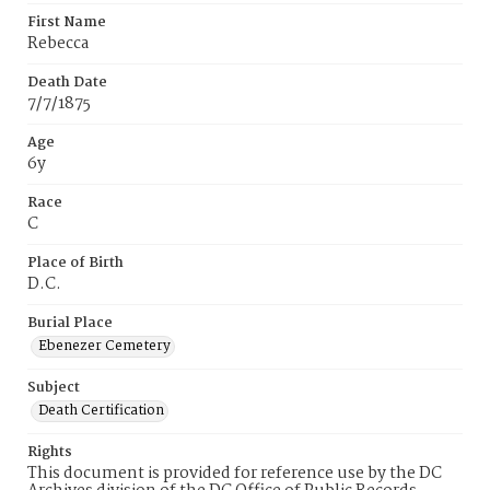
First Name
Rebecca
Death Date
7/7/1875
Age
6y
Race
C
Place of Birth
D.C.
Burial Place
Ebenezer Cemetery
Subject
Death Certification
Rights
This document is provided for reference use by the DC