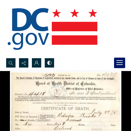
Search...
Advanced search