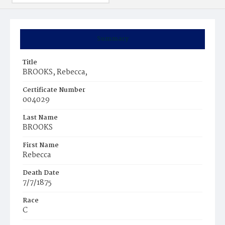
Summary
Title
BROOKS, Rebecca,
Certificate Number
004029
Last Name
BROOKS
First Name
Rebecca
Death Date
7/7/1875
Race
C