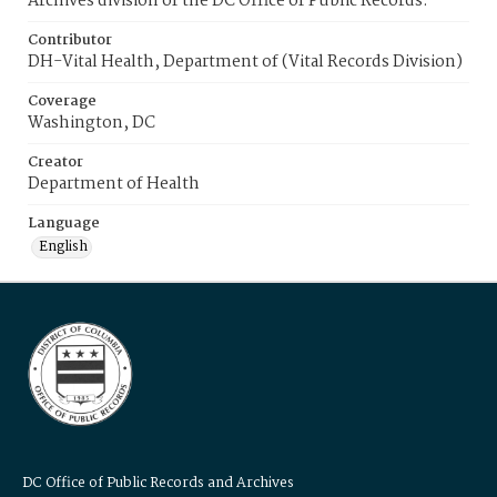
Archives division of the DC Office of Public Records.
Contributor
DH-Vital Health, Department of (Vital Records Division)
Coverage
Washington, DC
Creator
Department of Health
Language
English
DC Office of Public Records and Archives