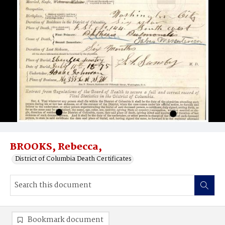
BROOKS, Rebecca,
District of Columbia Death Certificates
Bookmark document