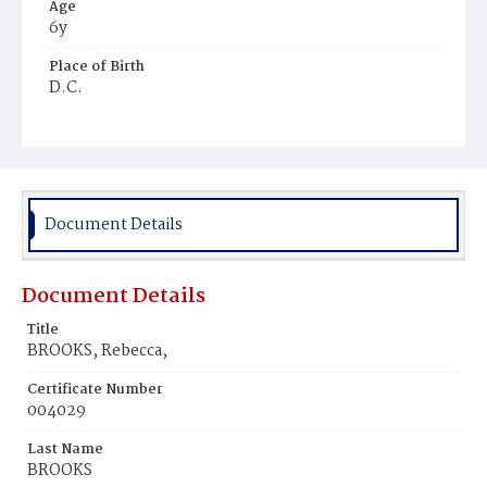
Age
6y
Place of Birth
D.C.
Burial Place
Ebenezer Cemetery
Document Details
Document Details
Title
BROOKS, Rebecca,
Certificate Number
004029
Last Name
BROOKS