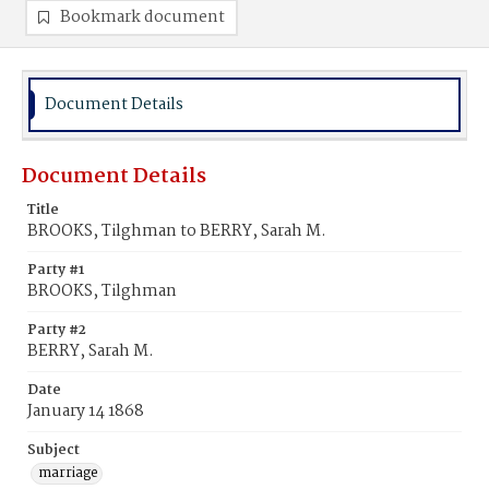
Bookmark document
Document Details
Document Details
Title
BROOKS, Tilghman to BERRY, Sarah M.
Party #1
BROOKS, Tilghman
Party #2
BERRY, Sarah M.
Date
January 14 1868
Subject
marriage