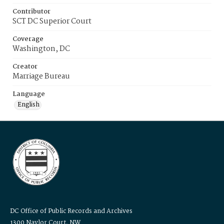
Contributor
SCT DC Superior Court
Coverage
Washington, DC
Creator
Marriage Bureau
Language
English
DC Office of Public Records and Archives
1300 Naylor Court, NW