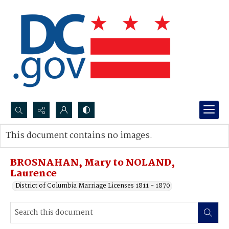
Search...
This document contains no images.
Advanced search
BROSNAHAN, Mary to NOLAND,
Laurence
District of Columbia Marriage Licenses 1811 - 1870