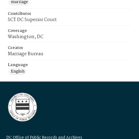
marriage
Contributor
SCT DC Superior Court
Coverage
Washington, DC
Creator
Marriage Bureau
Language
English
DC Office of Public Records and Archives