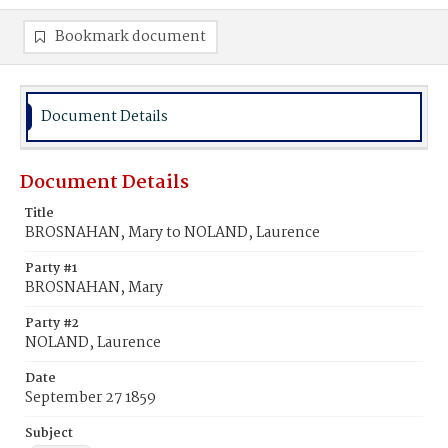
Bookmark document
Document Details
Document Details
Title
BROSNAHAN, Mary to NOLAND, Laurence
Party #1
BROSNAHAN, Mary
Party #2
NOLAND, Laurence
Date
September 27 1859
Subject