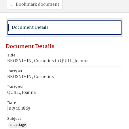
Bookmark document
Document Details
Document Details
Title
BROSNIHIN, Cornelius to QUILL, Joanna
Party #1
BROSNIHIN, Cornelius
Party #2
QUILL, Joanna
Date
July 16 1865
Subject
marriage