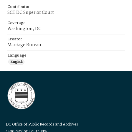
Contributor
SCT DC Superior Court
Coverage
Washington, DC
Creator
Marriage Bureau
Language
English
DC Office of Public Records and Archives
1300 Naylor Court, NW