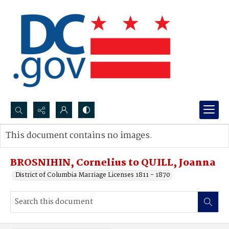
Search...
This document contains no images.
Advanced search
BROSNIHIN, Cornelius to QUILL, Joanna
District of Columbia Marriage Licenses 1811 - 1870