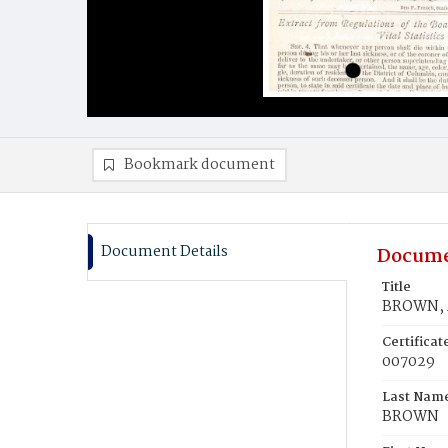
Bookmark document
Document Details
Docume
Title
BROWN, 
Certifica
007029
Last Nam
BROWN