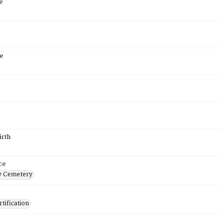
e
e
6
irth
ce
 Cemetery
tification