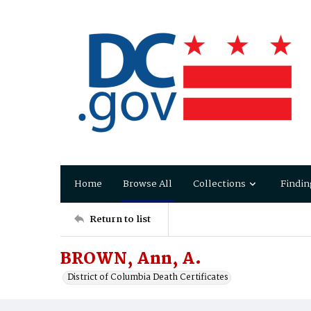
Home
Browse All
Collections
Findin
Return to list
BROWN, Ann, A.
District of Columbia Death Certificates