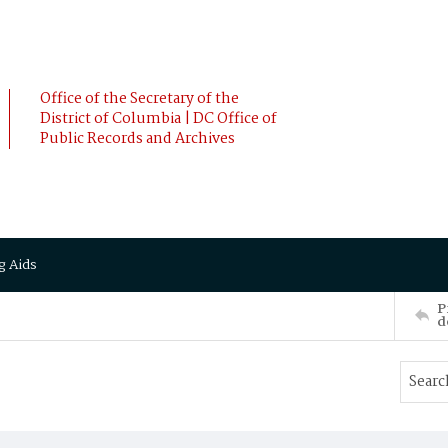
Office of the Secretary of the
District of Columbia | DC Office of
Public Records and Archives
g Aids
P
d