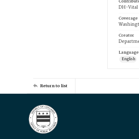
Contribut
DH-Vital 
Coverage
Washingt
Creator
Departme
Language
English
Return to list