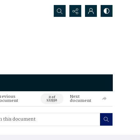
Search...
revious
Next
0 of
ocument
document
122330