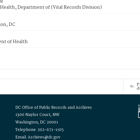
or
Health, Department of (Vital Records Division)
on, DC
nt of Health
P
d
DC Office of Public Records and Archives
1300 Naylor Court, NW
Washington, DC 20001
Telephone: 202-671-1105
Email: Archives@dc.gov