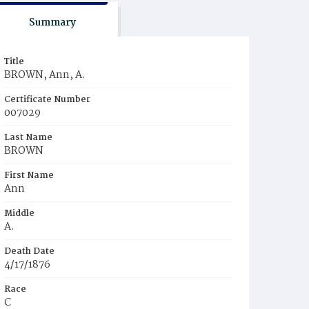
Summary
Title
BROWN, Ann, A.
Certificate Number
007029
Last Name
BROWN
First Name
Ann
Middle
A.
Death Date
4/17/1876
Race
C