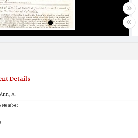
nt Details
Ann, A.
te Number
e