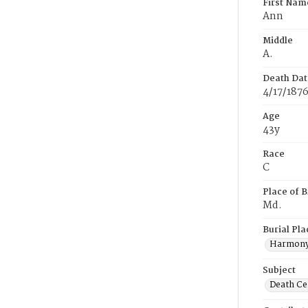
First Nam
Ann
Middle
A.
Death Dat
4/17/187
Age
43y
Race
C
Place of B
Md.
Burial Pla
Harmony
Subject
Death Cer