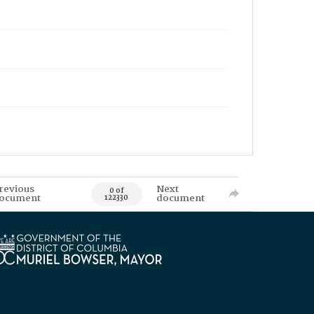
revious
Next
0 of
ocument
document
122330