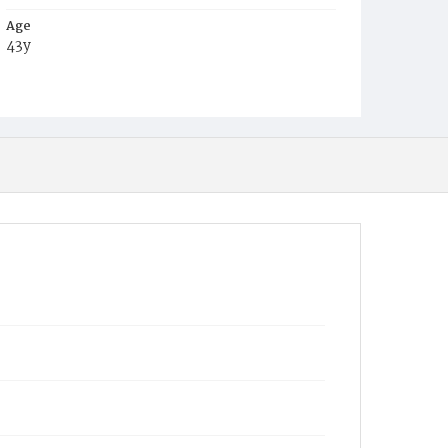
Age
43y
Place of Birth
Md.
Burial Place
Harmony Cemetery