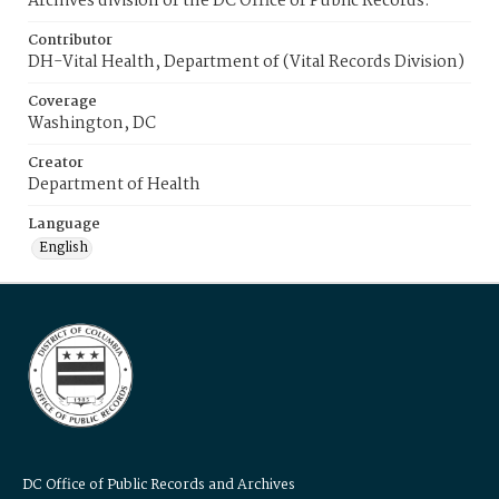
Archives division of the DC Office of Public Records.
Contributor
DH-Vital Health, Department of (Vital Records Division)
Coverage
Washington, DC
Creator
Department of Health
Language
English
DC Office of Public Records and Archives