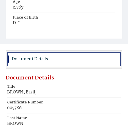
Age
c.76y
Place of Birth
D.C.
Burial Place
Harmony Cemetery
Document Details
Document Details
Title
BROWN, Basil,
Certificate Number
005786
Last Name
BROWN