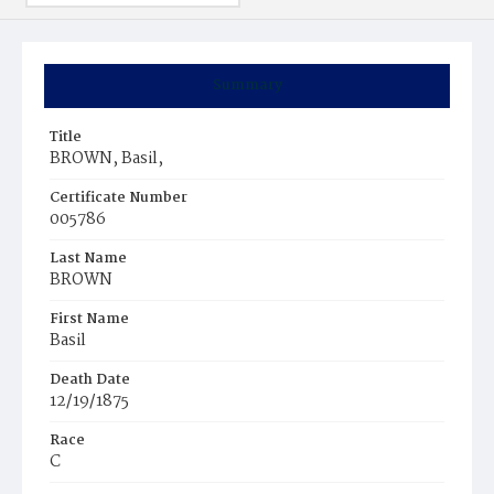
Summary
Title
BROWN, Basil,
Certificate Number
005786
Last Name
BROWN
First Name
Basil
Death Date
12/19/1875
Race
C