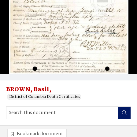
BROWN, Basil,
District of Columbia Death Certificates
Bookmark document