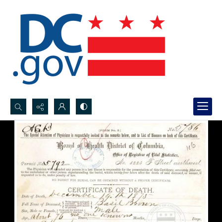
Search...
Advanced search