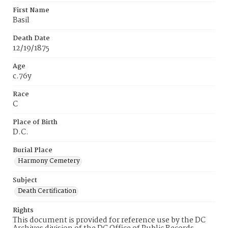
First Name
Basil
Death Date
12/19/1875
Age
c.76y
Race
C
Place of Birth
D.C.
Burial Place
Harmony Cemetery
Subject
Death Certification
Rights
This document is provided for reference use by the DC