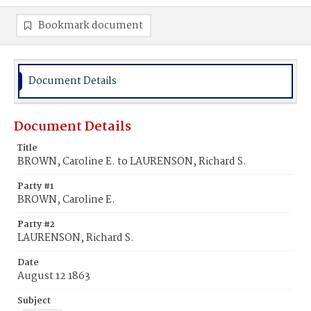
Bookmark document
Document Details
Document Details
Title
BROWN, Caroline E. to LAURENSON, Richard S.
Party #1
BROWN, Caroline E.
Party #2
LAURENSON, Richard S.
Date
August 12 1863
Subject