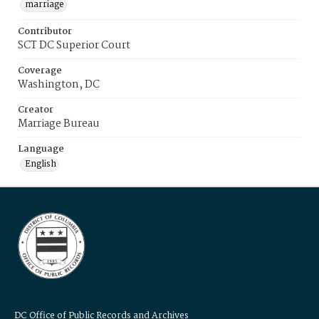
marriage
Contributor
SCT DC Superior Court
Coverage
Washington, DC
Creator
Marriage Bureau
Language
English
DC Office of Public Records and Archives