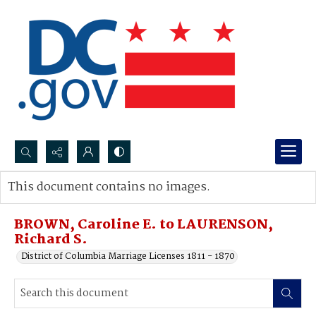
Search...
This document contains no images.
Advanced search
BROWN, Caroline E. to LAURENSON,
Richard S.
District of Columbia Marriage Licenses 1811 - 1870