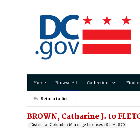
Home
Browse All
Collections
Findin
Return to list
BROWN, Catharine J. to FLET
District of Columbia Marriage Licenses 1811 - 1870