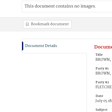
This document contains no images.
Bookmark document
Document Details
Docume
Title
BROWN, C
Party #1
BROWN, C
Party #2
FLETCHER
Date
July 05 1
Subject