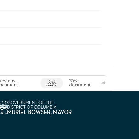
revious
Next
0 of
ocument
document
122330