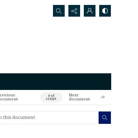
Search...
revious
Next
0 of
ocument
document
122330