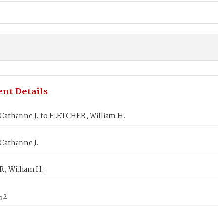
nt Details
atharine J. to FLETCHER, William H.
atharine J.
, William H.
852