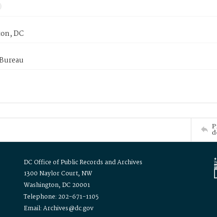
on, DC
 Bureau
P
d
DC Office of Public Records and Archives
1300 Naylor Court, NW
Washington, DC 20001
Telephone: 202-671-1105
Email: Archives@dc.gov