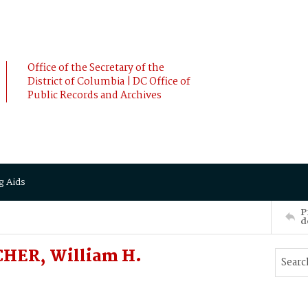
Office of the Secretary of the
District of Columbia | DC Office of
Public Records and Archives
g Aids
P
d
CHER, William H.