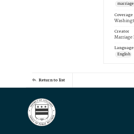
marriage
Coverage
Washingt
Creator
Marriage
Language
English
Return to list