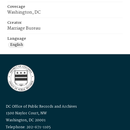
Coverage
Washington, DC
Creator
Marriage Bureau
Language
English
DC Office of Public Records and Archives
1300 Naylor Court, NW
Washington, DC 20001
Telephone: 202-671-1105