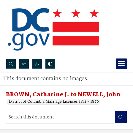
Search...
This document contains no images.
Advanced search
BROWN, Catharine J. to NEWELL, John
District of Columbia Marriage Licenses 1811 - 1870