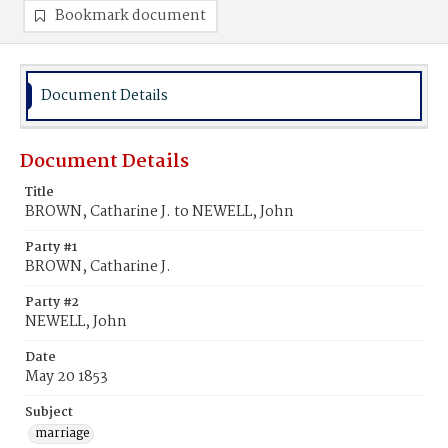
Bookmark document
Document Details
Document Details
Title
BROWN, Catharine J. to NEWELL, John
Party #1
BROWN, Catharine J.
Party #2
NEWELL, John
Date
May 20 1853
Subject
marriage