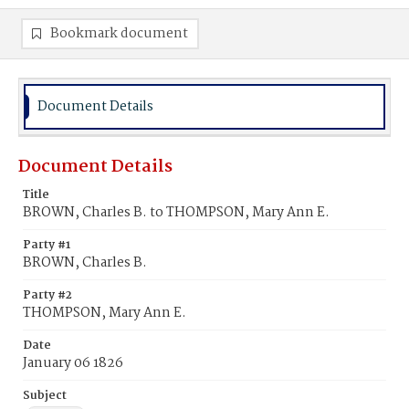
Bookmark document
Document Details
Document Details
Title
BROWN, Charles B. to THOMPSON, Mary Ann E.
Party #1
BROWN, Charles B.
Party #2
THOMPSON, Mary Ann E.
Date
January 06 1826
Subject