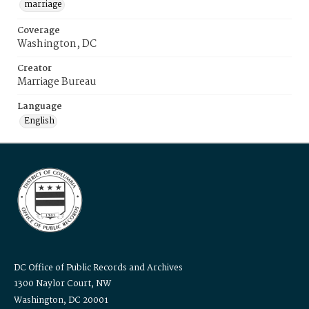
marriage
Coverage
Washington, DC
Creator
Marriage Bureau
Language
English
DC Office of Public Records and Archives
1300 Naylor Court, NW
Washington, DC 20001