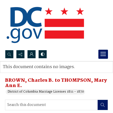
Search...
This document contains no images.
Advanced search
BROWN, Charles B. to THOMPSON, Mary
Ann E.
District of Columbia Marriage Licenses 1811 - 1870