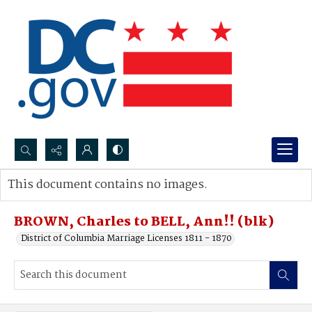
Search...
This document contains no images.
Advanced search
BROWN, Charles to BELL, Ann!! (blk)
District of Columbia Marriage Licenses 1811 - 1870