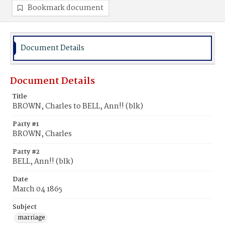
Bookmark document
Document Details
Document Details
Title
BROWN, Charles to BELL, Ann!! (blk)
Party #1
BROWN, Charles
Party #2
BELL, Ann!! (blk)
Date
March 04 1865
Subject
marriage