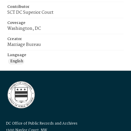
Contributor
SCT DC Superior Court
Coverage
Washington, DC
Creator
Marriage Bureau
Language
English
DC Office of Public Records and Archives
1300 Naylor Court, NW