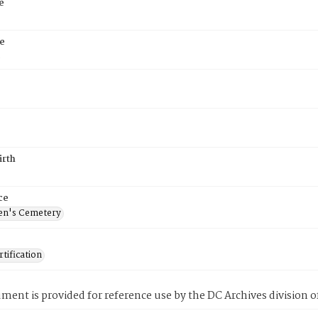
e
e
5
irth
ce
en's Cemetery
tification
ment is provided for reference use by the DC Archives division of