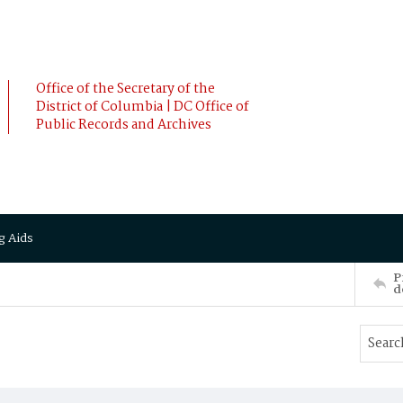
Office of the Secretary of the
District of Columbia | DC Office of
Public Records and Archives
g Aids
P
d