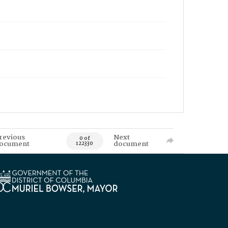
revious
Next
0 of
ocument
document
122330