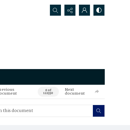
Search...
revious
Next
0 of
ocument
document
122330