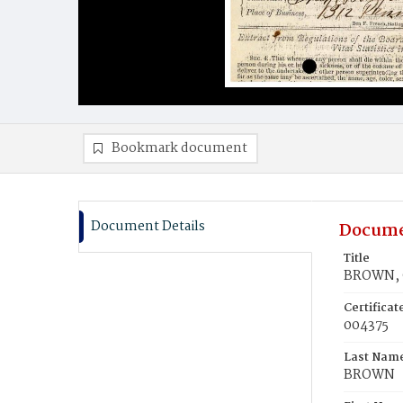
Bookmark document
Document Details
Docume
Title
BROWN, 
Certifica
004375
Last Nam
BROWN