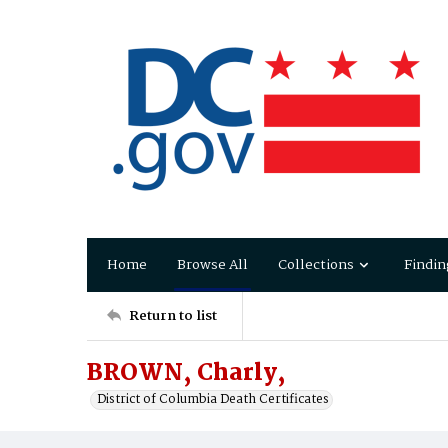
Home
Browse All
Collections
Findin
Return to list
BROWN, Charly,
District of Columbia Death Certificates