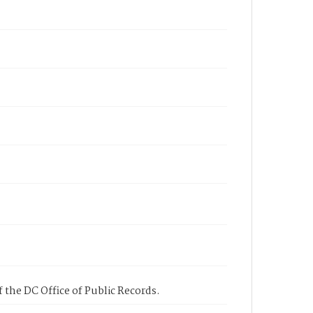
 the DC Office of Public Records.