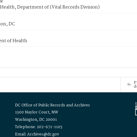
or
Health, Department of (Vital Records Division)
on, DC
nt of Health
P
d
DC Office of Public Records and Archives
1300 Naylor Court, NW
Washington, DC 20001
Telephone: 202-671-1105
Email: Archives@dc.gov