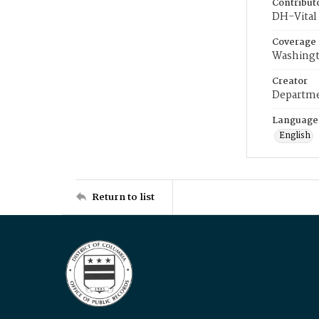
Contribut
DH-Vital 
Coverage
Washingt
Creator
Departme
Language
English
Return to list