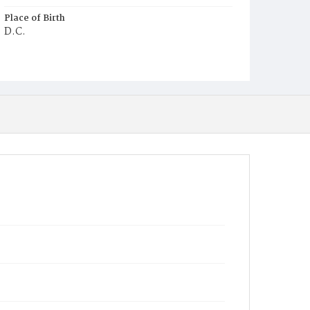
Place of Birth
D.C.
Burial Place
Young Men's Cemetery