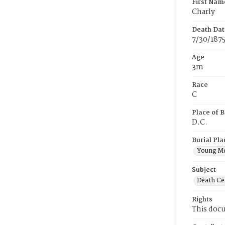
First Nam
Charly
Death Dat
7/30/187
Age
3m
Race
C
Place of B
D.C.
Burial Pla
Young M
Subject
Death Cer
Rights
This docu