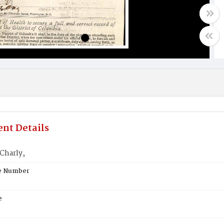
nt Details
Charly,
te Number
e