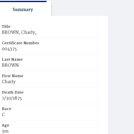
Summary
Title
BROWN, Charly,
Certificate Number
004375
Last Name
BROWN
First Name
Charly
Death Date
7/30/1875
Race
C
Age
3m