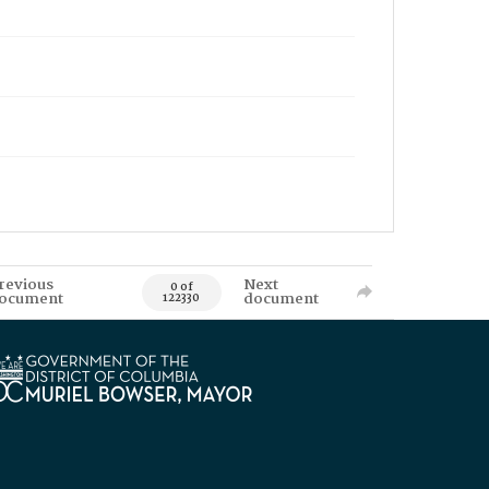
revious
Next
0 of
ocument
document
122330