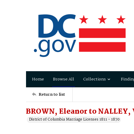
Home
Browse All
Collections
Findin
Return to list
BROWN, Eleanor to NALLEY, 
District of Columbia Marriage Licenses 1811 - 1870