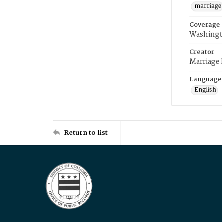
marriage
Coverage
Washingt
Creator
Marriage
Language
English
Return to list