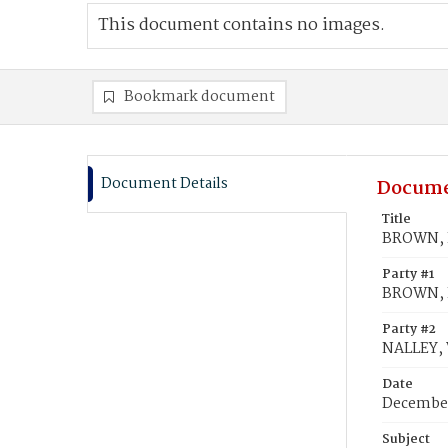
This document contains no images.
Bookmark document
Document Details
Docume
Title
BROWN, E
Party #1
BROWN, 
Party #2
NALLEY, 
Date
December
Subject