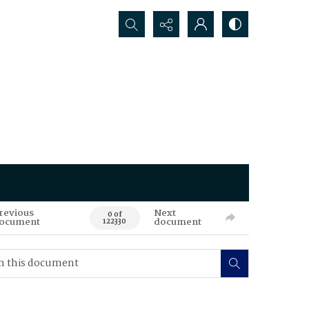
Search...
revious
Next
0 of
ocument
document
122330