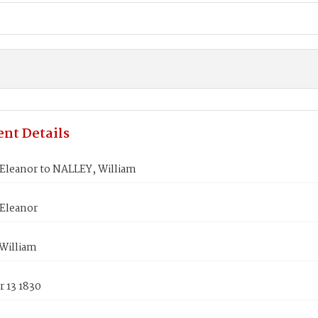
nt Details
leanor to NALLEY, William
Eleanor
William
 13 1830