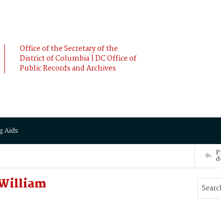
Office of the Secretary of the
District of Columbia | DC Office of
Public Records and Archives
g Aids
P
d
William