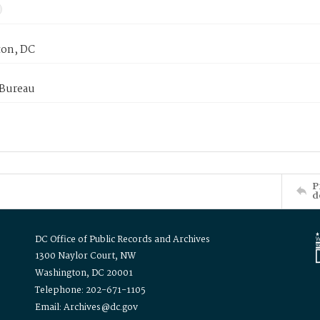
on, DC
 Bureau
P
d
DC Office of Public Records and Archives
1300 Naylor Court, NW
Washington, DC 20001
Telephone: 202-671-1105
Email: Archives@dc.gov