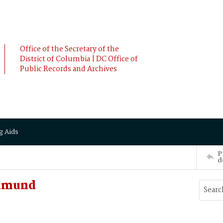
Office of the Secretary of the
District of Columbia | DC Office of
Public Records and Archives
g Aids
P
d
Edmund