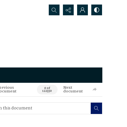
Search...
revious
Next
0 of
ocument
document
122330