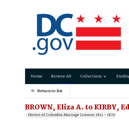
Home
Browse All
Collections
Findin
Return to list
BROWN, Eliza A. to KIRBY, 
District of Columbia Marriage Licenses 1811 - 1870