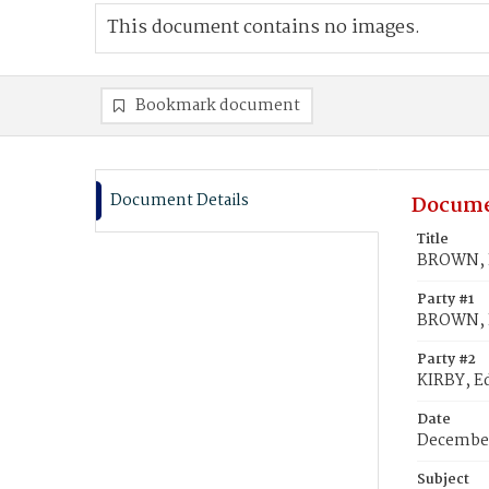
This document contains no images.
Bookmark document
Document Details
Docume
Title
BROWN, E
Party #1
BROWN, E
Party #2
KIRBY, 
Date
December
Subject