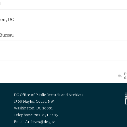
on, DC
 Bureau
P
d
DC Office of Public Records and Archives
1300 Naylor Court, NW
Washington, DC 20001
Telephone: 202-671-1105
Email: Archives@dc.gov