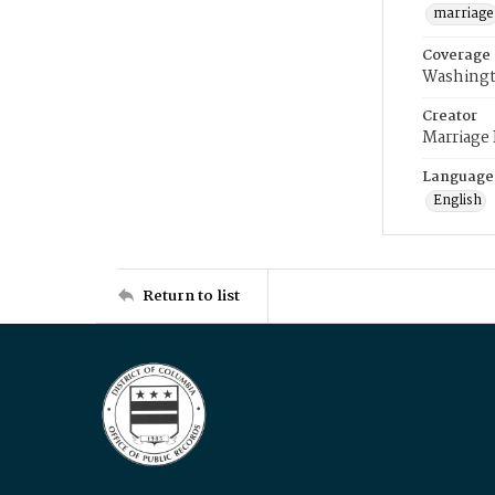
marriage
Coverage
Washingt
Creator
Marriage
Language
English
Return to list