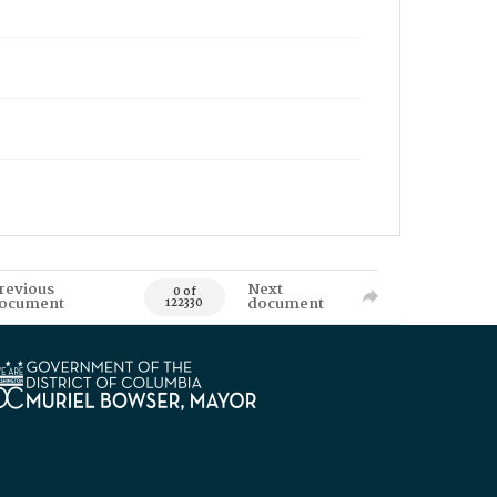
revious
Next
0 of
ocument
document
122330