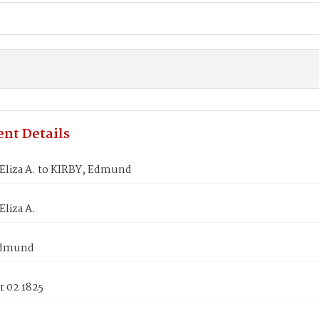
nt Details
liza A. to KIRBY, Edmund
liza A.
Edmund
 02 1825