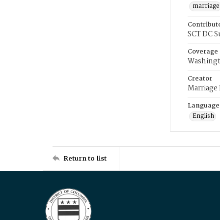
marriage
Contribut
SCT DC S
Coverage
Washingt
Creator
Marriage
Language
English
Return to list