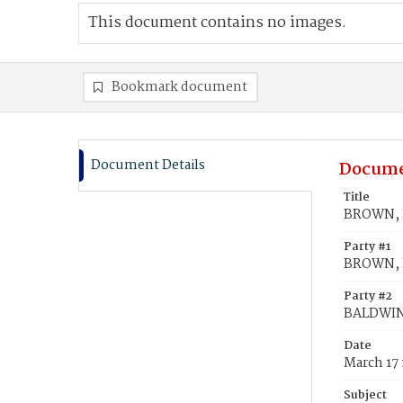
This document contains no images.
Bookmark document
Document Details
Docume
Title
BROWN, E
Party #1
BROWN, E
Party #2
BALDWIN
Date
March 17
Subject