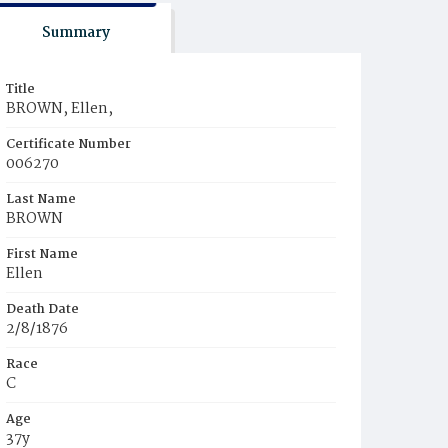
Summary
Title
BROWN, Ellen,
Certificate Number
006270
Last Name
BROWN
First Name
Ellen
Death Date
2/8/1876
Race
C
Age
37y