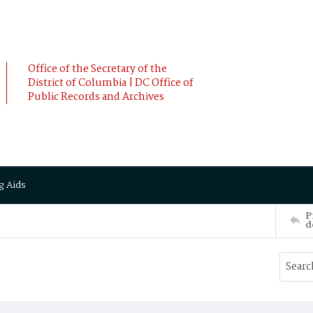
Office of the Secretary of the
District of Columbia | DC Office of
Public Records and Archives
g Aids
P
d