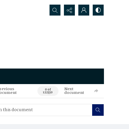
Search...
revious
Next
0 of
ocument
document
122330