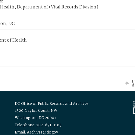
or
Health, Department of (Vital Records Division)
on, DC
nt of Health
P
d
DC Office of Public Records and Archives
1300 Naylor Court, NW
Washington, DC 20001
Telephone: 202-671-1105
Email: Archives@dc.gov