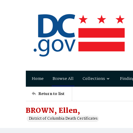
Home
Browse All
Collections
Findin
Return to list
BROWN, Ellen,
District of Columbia Death Certificates