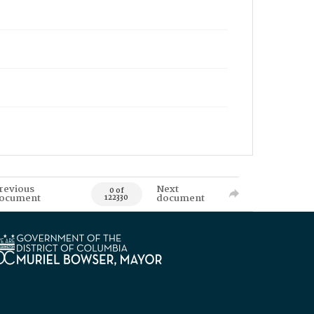
revious
Next
0 of
ocument
document
122330