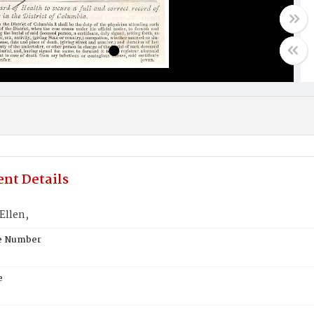
nt Details
llen,
te Number
e