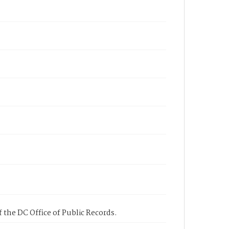
 the DC Office of Public Records.