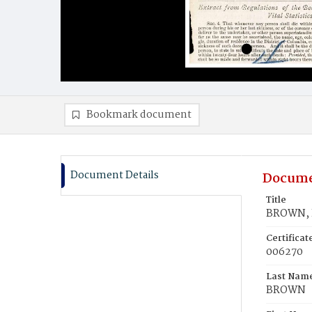
Bookmark document
Document Details
Docume
Title
BROWN, E
Certifica
006270
Last Nam
BROWN