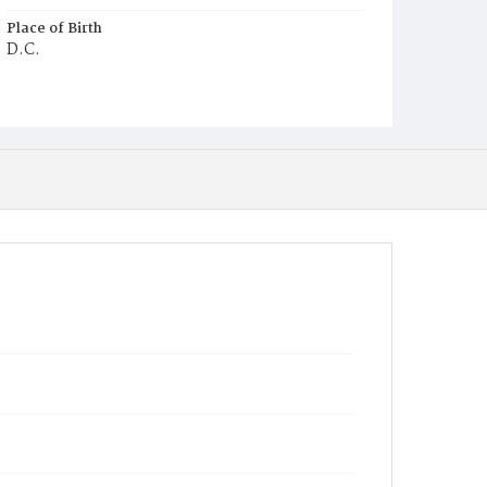
Place of Birth
D.C.
Burial Place
Ebenezer Cemetery