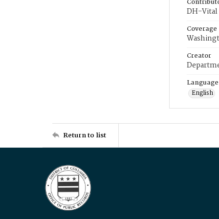
Contribut
DH-Vital 
Coverage
Washingt
Creator
Departme
Language
English
Return to list