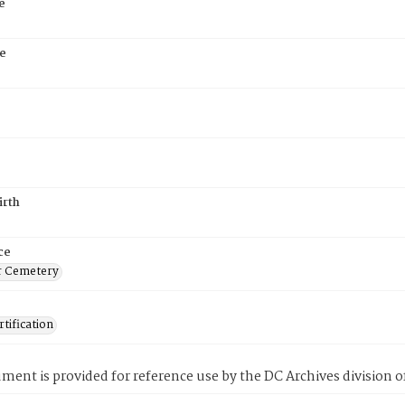
e
e
irth
ce
r Cemetery
tification
ment is provided for reference use by the DC Archives division of