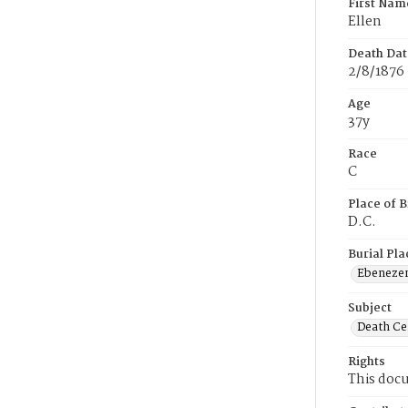
First Nam
Ellen
Death Dat
2/8/1876
Age
37y
Race
C
Place of B
D.C.
Burial Pla
Ebeneze
Subject
Death Cer
Rights
This docu