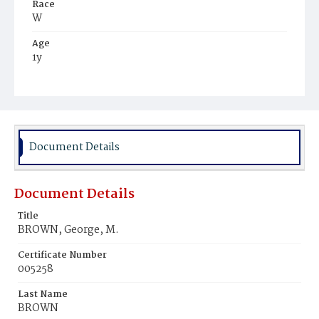
Race
W
Age
1y
Place of Birth
D.C.
Burial Place
Glenwood Cemetery
Document Details
Document Details
Title
BROWN, George, M.
Certificate Number
005258
Last Name
BROWN