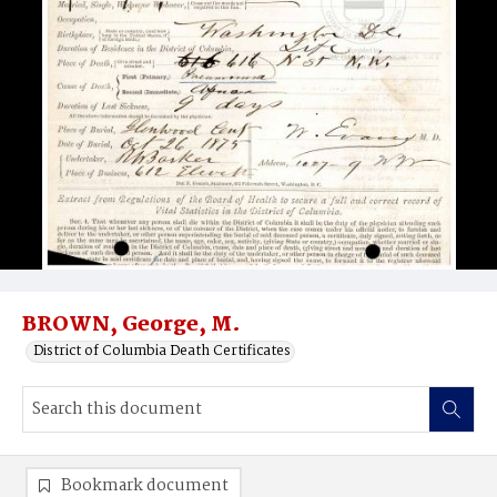
BROWN, George, M.
District of Columbia Death Certificates
Bookmark document