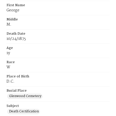
First Name
George
Middle
M.
Death Date
10/24/1875
Age
1y
Race
W
Place of Birth
D.C.
Burial Place
Glenwood Cemetery
Subject
Death Certification