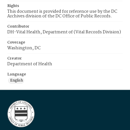
Rights
This document is provided for reference use by the DC
Archives division of the DC Office of Public Records.
Contributor
DH-Vital Health, Department of (Vital Records Division)
Coverage
Washington, DC
Creator
Department of Health
Language
English