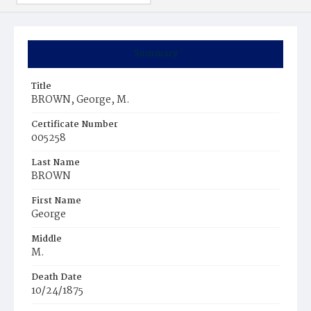
Summary
Title
BROWN, George, M.
Certificate Number
005258
Last Name
BROWN
First Name
George
Middle
M.
Death Date
10/24/1875