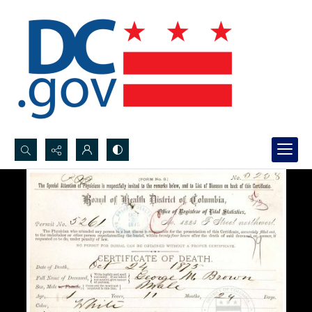
Search...
Advanced search