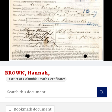
BROWN, Hannah,
District of Columbia Death Certificates
Bookmark document