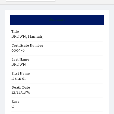
Summary
Title
BROWN, Hannah,
Certificate Number
009956
Last Name
BROWN
First Name
Hannah
Death Date
12/14/1876
Race
C