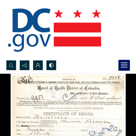
Search...
Advanced search