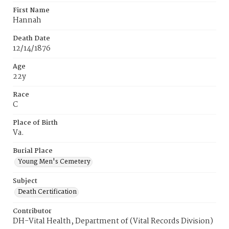
First Name
Hannah
Death Date
12/14/1876
Age
22y
Race
C
Place of Birth
Va.
Burial Place
Young Men's Cemetery
Subject
Death Certification
Contributor
DH-Vital Health, Department of (Vital Records Division)