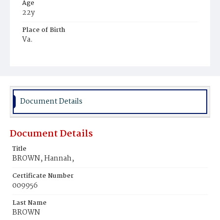
Age
22y
Place of Birth
Va.
Burial Place
Young Men's Cemetery
Document Details
Document Details
Title
BROWN, Hannah,
Certificate Number
009956
Last Name
BROWN