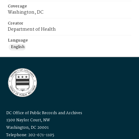
Coverage
Washington, DC
Creator
Department of Health
Language
English
DC Office of Public Records and Archives
1300 Naylor Court, NW
Washington, DC 20001
Telephone: 202-671-1105