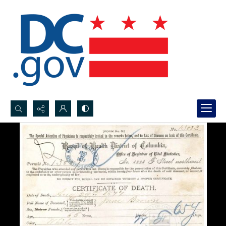
Search...
Advanced search