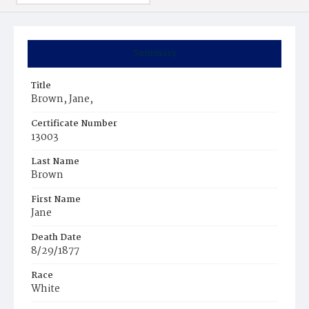
Summary
Title
Brown, Jane,
Certificate Number
13003
Last Name
Brown
First Name
Jane
Death Date
8/29/1877
Race
White