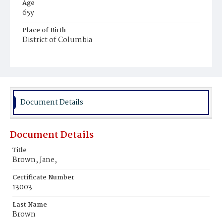
Age
65y
Place of Birth
District of Columbia
Burial Place
Congressional Cemetery
Document Details
Document Details
Title
Brown, Jane,
Certificate Number
13003
Last Name
Brown