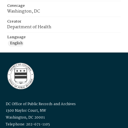
Coverage
Washington, DC
Creator
Department of Health
Language
English
DC Office of Public Records and Archives
1300 Naylor Court, NW
Washington, DC 20001
Telephone: 202-671-1105