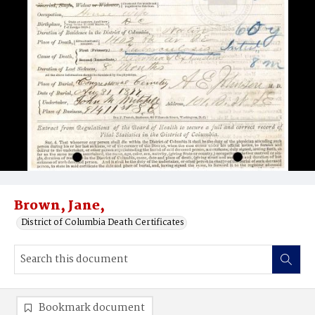
Brown, Jane,
District of Columbia Death Certificates
Bookmark document