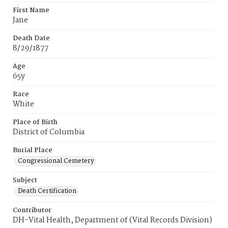
First Name
Jane
Death Date
8/29/1877
Age
65y
Race
White
Place of Birth
District of Columbia
Burial Place
Congressional Cemetery
Subject
Death Certification
Contributor
DH-Vital Health, Department of (Vital Records Division)