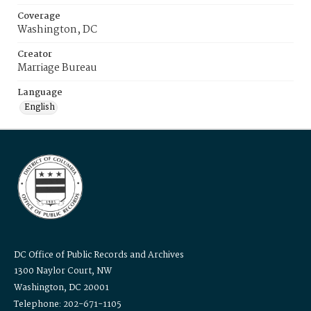
Coverage
Washington, DC
Creator
Marriage Bureau
Language
English
DC Office of Public Records and Archives
1300 Naylor Court, NW
Washington, DC 20001
Telephone: 202-671-1105