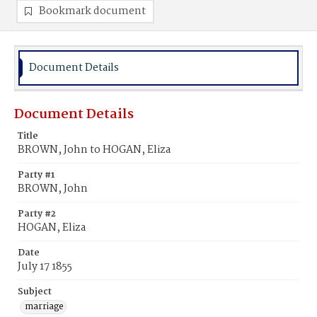
Bookmark document
Document Details
Document Details
Title
BROWN, John to HOGAN, Eliza
Party #1
BROWN, John
Party #2
HOGAN, Eliza
Date
July 17 1855
Subject
marriage