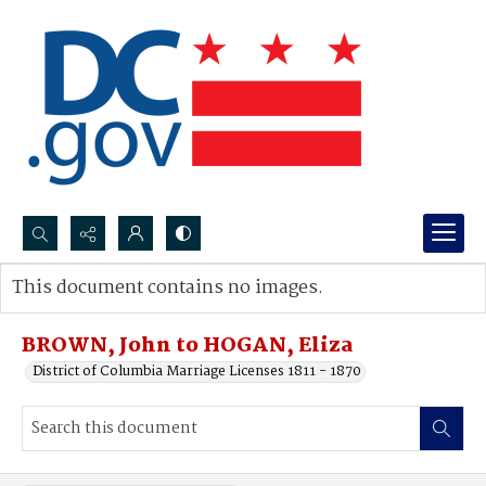
Search...
This document contains no images.
Advanced search
BROWN, John to HOGAN, Eliza
District of Columbia Marriage Licenses 1811 - 1870