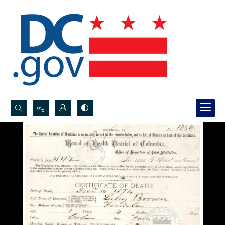
Search...
Advanced search