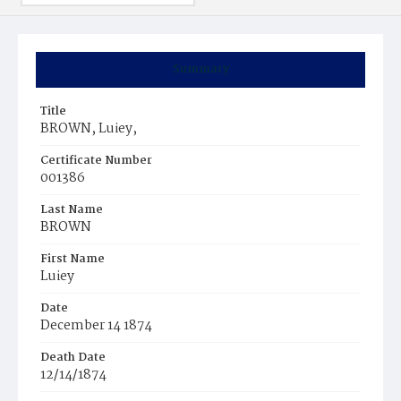
Summary
Title
BROWN, Luiey,
Certificate Number
001386
Last Name
BROWN
First Name
Luiey
Date
December 14 1874
Death Date
12/14/1874