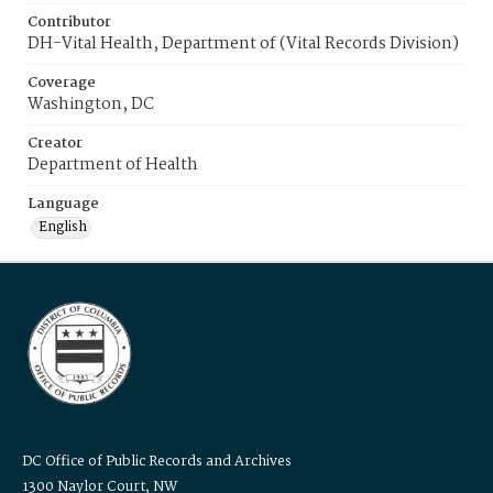
Contributor
DH-Vital Health, Department of (Vital Records Division)
Coverage
Washington, DC
Creator
Department of Health
Language
English
DC Office of Public Records and Archives
1300 Naylor Court, NW