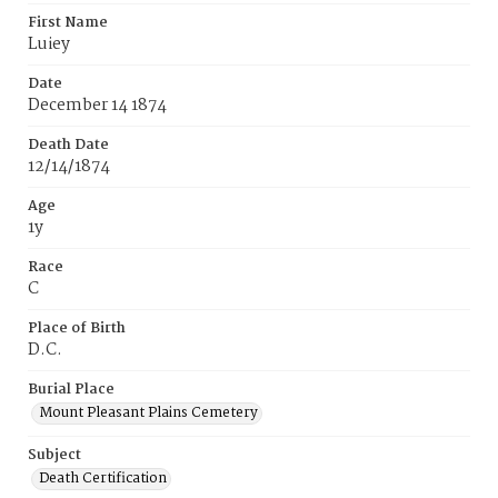
First Name
Luiey
Date
December 14 1874
Death Date
12/14/1874
Age
1y
Race
C
Place of Birth
D.C.
Burial Place
Mount Pleasant Plains Cemetery
Subject
Death Certification