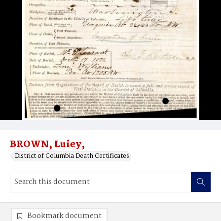
BROWN, Luiey,
District of Columbia Death Certificates
Bookmark document