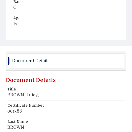
Race
C
Age
1y
Place of Birth
D.C.
Burial Place
Mount Pleasant Plains Cemetery
Document Details
Document Details
Title
BROWN, Luiey,
Certificate Number
001386
Last Name
BROWN