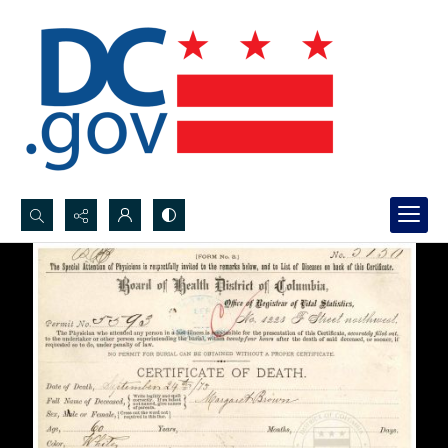
Search...
Advanced search