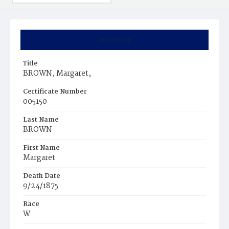
Summary
Title
BROWN, Margaret,
Certificate Number
005150
Last Name
BROWN
First Name
Margaret
Death Date
9/24/1875
Race
W