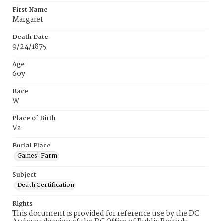
First Name
Margaret
Death Date
9/24/1875
Age
60y
Race
W
Place of Birth
Va.
Burial Place
Gaines' Farm
Subject
Death Certification
Rights
This document is provided for reference use by the DC