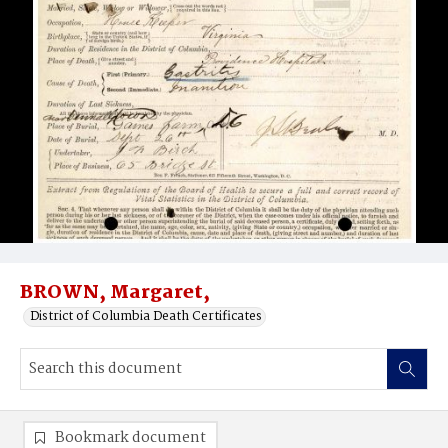
BROWN, Margaret,
District of Columbia Death Certificates
Bookmark document