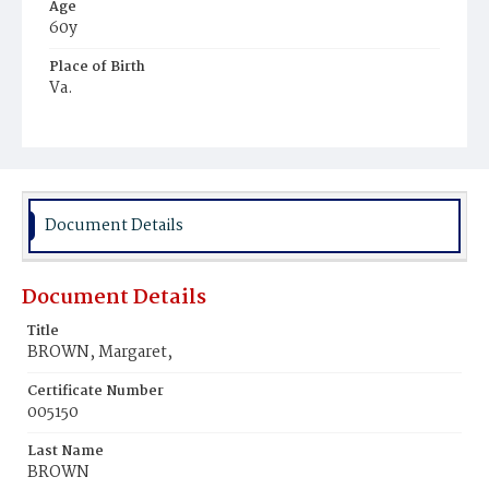
Age
60y
Place of Birth
Va.
Burial Place
Gaines' Farm
Document Details
Document Details
Title
BROWN, Margaret,
Certificate Number
005150
Last Name
BROWN