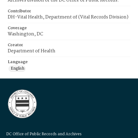
Archives division of the DC Office of Public Records.
Contributor
DH-Vital Health, Department of (Vital Records Division)
Coverage
Washington, DC
Creator
Department of Health
Language
English
DC Office of Public Records and Archives