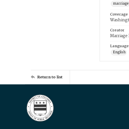
marriage
Coverage
Washingt
Creator
Marriage
Language
English
Return to list