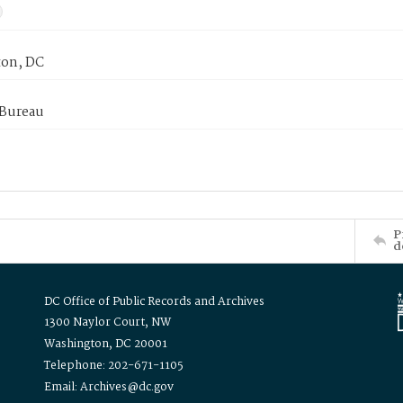
on, DC
 Bureau
P
d
DC Office of Public Records and Archives
1300 Naylor Court, NW
Washington, DC 20001
Telephone: 202-671-1105
Email: Archives@dc.gov