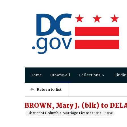
Home
Browse All
Collections
Findin
Return to list
BROWN, Mary J. (blk) to DEL
District of Columbia Marriage Licenses 1811 - 1870