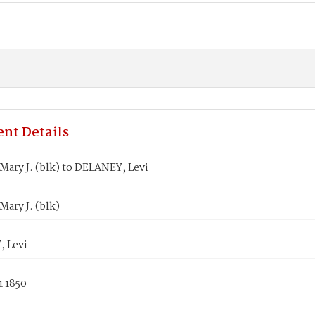
nt Details
ary J. (blk) to DELANEY, Levi
ary J. (blk)
 Levi
1 1850