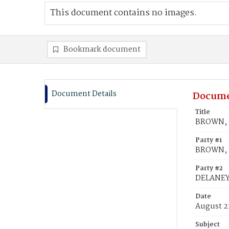
This document contains no images.
Bookmark document
Document Details
Docume
Title
BROWN, M
Party #1
BROWN, M
Party #2
DELANEY,
Date
August 2
Subject