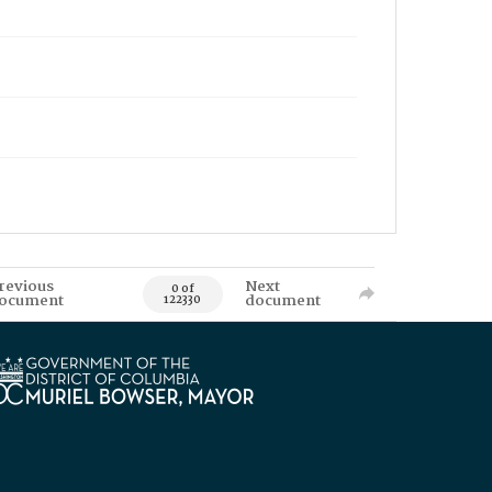
revious
Next
0 of
ocument
document
122330