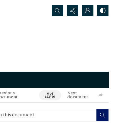
Search...
revious
Next
0 of
ocument
document
122330