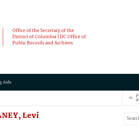
Office of the Secretary of the
District of Columbia | DC Office of
Public Records and Archives
g Aids
P
d
ANEY, Levi