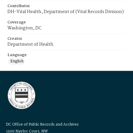
Contributor
DH-Vital Health, Department of (Vital Records Division)
Coverage
Washington, DC
Creator
Department of Health
Language
English
DC Office of Public Records and Archives
1300 Naylor Court, NW