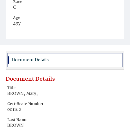
Race
C
Age
49y
Place of Birth
D.C.
Burial Place
Harmony Cemetery
Document Details
Document Details
Title
BROWN, Mary,
Certificate Number
001162
Last Name
BROWN