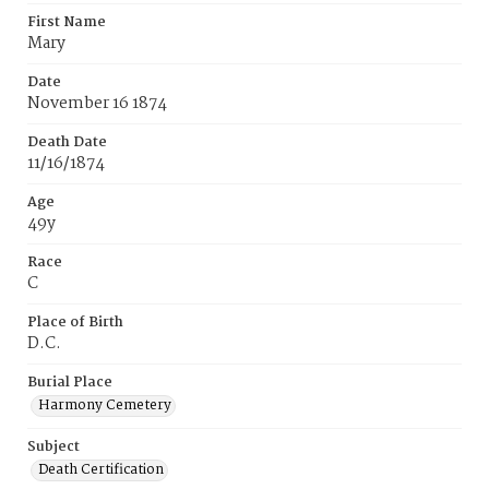
First Name
Mary
Date
November 16 1874
Death Date
11/16/1874
Age
49y
Race
C
Place of Birth
D.C.
Burial Place
Harmony Cemetery
Subject
Death Certification