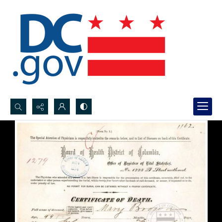
Search...
Advanced search