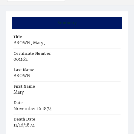
Summary
Title
BROWN, Mary,
Certificate Number
001162
Last Name
BROWN
First Name
Mary
Date
November 16 1874
Death Date
11/16/1874