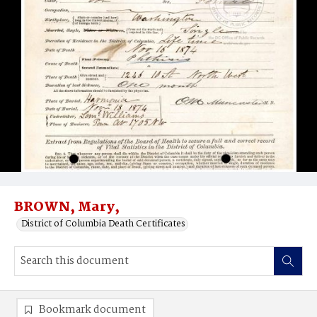
BROWN, Mary,
District of Columbia Death Certificates
Bookmark document