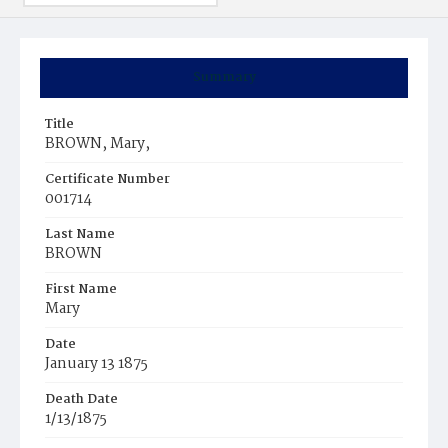
Summary
Title
BROWN, Mary,
Certificate Number
001714
Last Name
BROWN
First Name
Mary
Date
January 13 1875
Death Date
1/13/1875