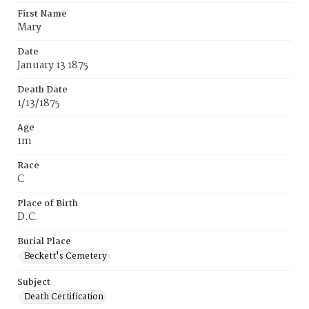
First Name
Mary
Date
January 13 1875
Death Date
1/13/1875
Age
1m
Race
C
Place of Birth
D.C.
Burial Place
Beckett's Cemetery
Subject
Death Certification