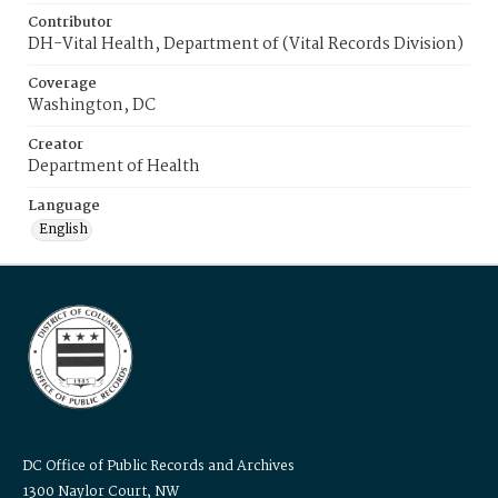
Contributor
DH-Vital Health, Department of (Vital Records Division)
Coverage
Washington, DC
Creator
Department of Health
Language
English
DC Office of Public Records and Archives
1300 Naylor Court, NW