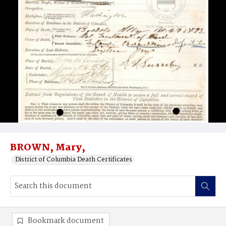
BROWN, Mary,
District of Columbia Death Certificates
Bookmark document