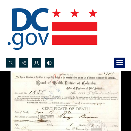
Search...
Advanced search