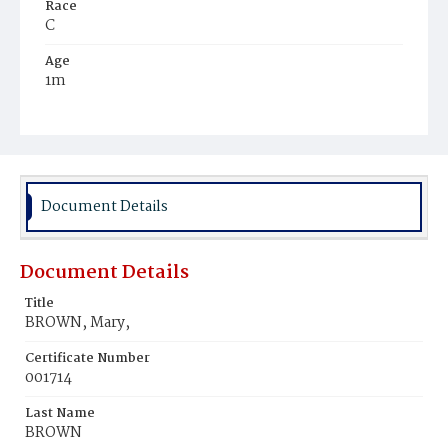
Race
C
Age
1m
Place of Birth
D.C.
Burial Place
Beckett's Cemetery
Document Details
Document Details
Title
BROWN, Mary,
Certificate Number
001714
Last Name
BROWN