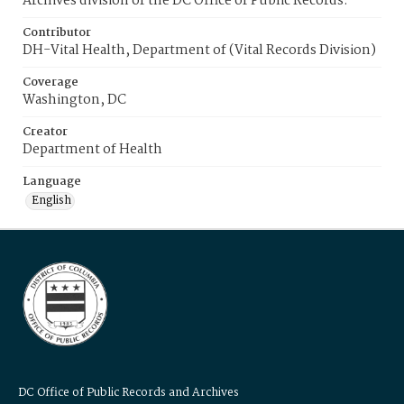
Archives division of the DC Office of Public Records.
Contributor
DH-Vital Health, Department of (Vital Records Division)
Coverage
Washington, DC
Creator
Department of Health
Language
English
DC Office of Public Records and Archives