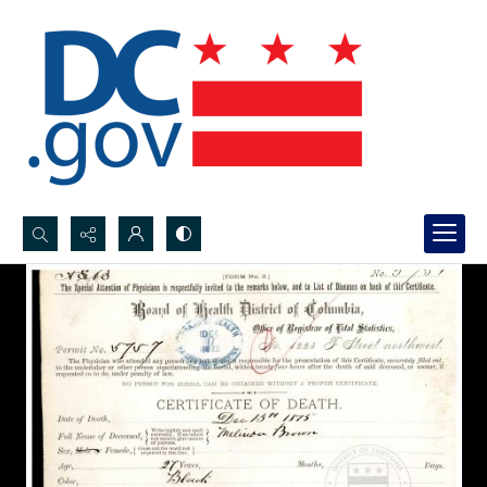
Search...
Advanced search