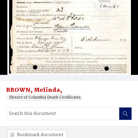
BROWN, Melinda,
District of Columbia Death Certificates
Bookmark document