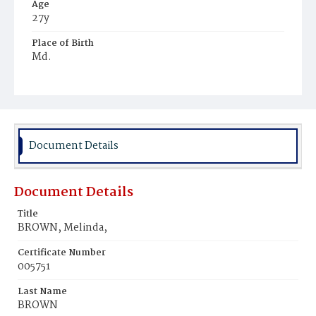
Age
27y
Place of Birth
Md.
Burial Place
Ebenezer Cemetery
Document Details
Document Details
Title
BROWN, Melinda,
Certificate Number
005751
Last Name
BROWN