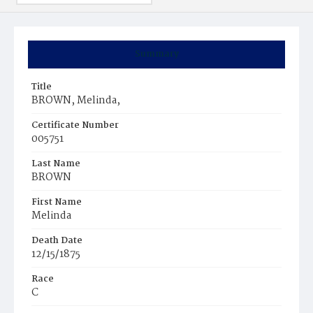
Summary
Title
BROWN, Melinda,
Certificate Number
005751
Last Name
BROWN
First Name
Melinda
Death Date
12/15/1875
Race
C