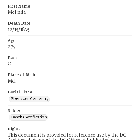
First Name
Melinda
Death Date
12/15/1875
Age
27y
Race
C
Place of Birth
Md.
Burial Place
Ebenezer Cemetery
Subject
Death Certification
Rights
This document is provided for reference use by the DC