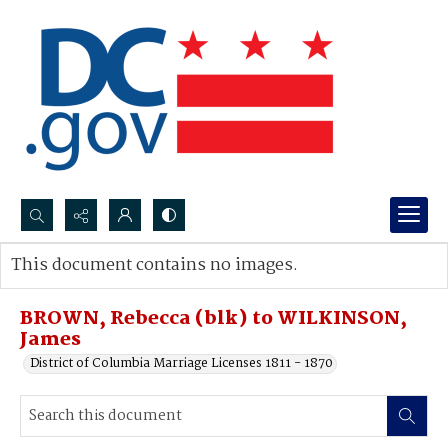
Search...
This document contains no images.
Advanced search
BROWN, Rebecca (blk) to WILKINSON,
James
District of Columbia Marriage Licenses 1811 - 1870