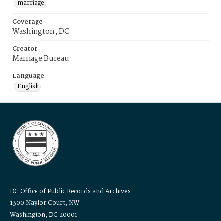
marriage
Coverage
Washington, DC
Creator
Marriage Bureau
Language
English
DC Office of Public Records and Archives
1300 Naylor Court, NW
Washington, DC 20001