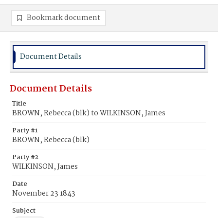
Bookmark document
Document Details
Document Details
Title
BROWN, Rebecca (blk) to WILKINSON, James
Party #1
BROWN, Rebecca (blk)
Party #2
WILKINSON, James
Date
November 23 1843
Subject