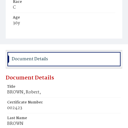
Race
C
Age
36y
Place of Birth
Md.
Burial Place
Thomas' Burial Ground
Document Details
Document Details
Title
BROWN, Robert,
Certificate Number
002423
Last Name
BROWN