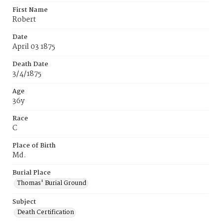
First Name
Robert
Date
April 03 1875
Death Date
3/4/1875
Age
36y
Race
C
Place of Birth
Md.
Burial Place
Thomas' Burial Ground
Subject
Death Certification