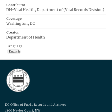
Contributor
DH-Vital Health, Department of (Vital Records Division)
Coverage
Washington, DC
Creator
Department of Health
Language
English
DC Office of Public Records and Archives
1300 Naylor Court, NW