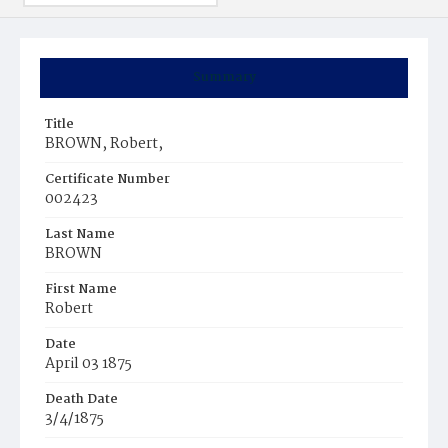
Summary
Title
BROWN, Robert,
Certificate Number
002423
Last Name
BROWN
First Name
Robert
Date
April 03 1875
Death Date
3/4/1875