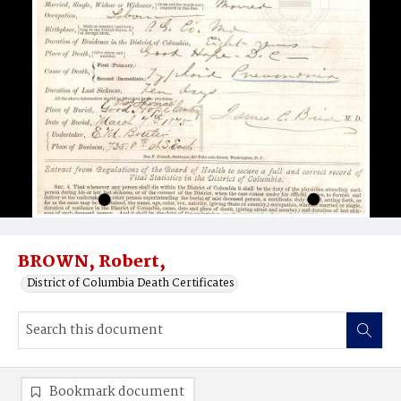
BROWN, Robert,
District of Columbia Death Certificates
Bookmark document