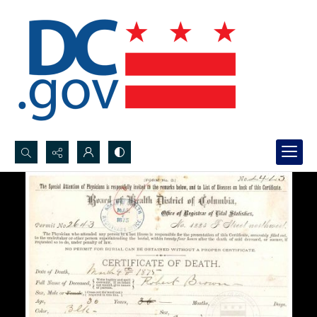
Search...
Advanced search