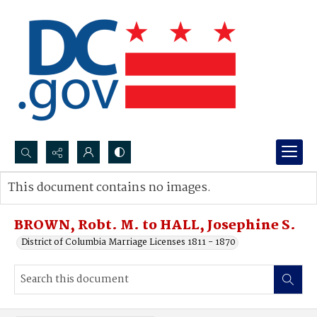
Search...
This document contains no images.
Advanced search
BROWN, Robt. M. to HALL, Josephine S.
District of Columbia Marriage Licenses 1811 - 1870