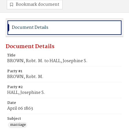
Bookmark document
Document Details
Document Details
Title
BROWN, Robt. M. to HALL, Josephine S.
Party #1
BROWN, Robt. M.
Party #2
HALL, Josephine S.
Date
April 06 1863
Subject
marriage