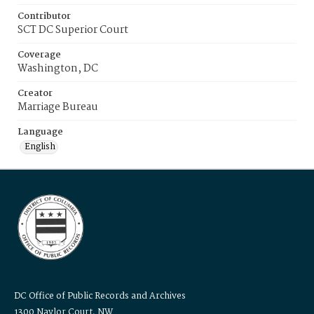
Contributor
SCT DC Superior Court
Coverage
Washington, DC
Creator
Marriage Bureau
Language
English
DC Office of Public Records and Archives
1300 Naylor Court, NW