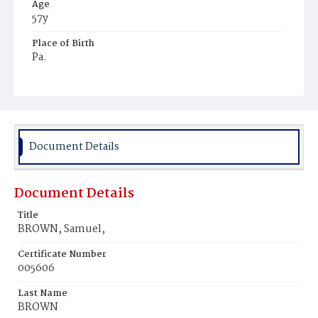
Age
57y
Place of Birth
Pa.
Burial Place
Prospect Hill Cemetery
Document Details
Document Details
Title
BROWN, Samuel,
Certificate Number
005606
Last Name
BROWN