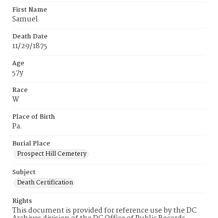
First Name
Samuel
Death Date
11/29/1875
Age
57y
Race
W
Place of Birth
Pa.
Burial Place
Prospect Hill Cemetery
Subject
Death Certification
Rights
This document is provided for reference use by the DC