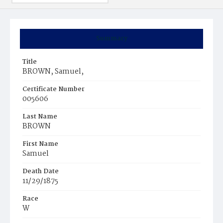
Summary
Title
BROWN, Samuel,
Certificate Number
005606
Last Name
BROWN
First Name
Samuel
Death Date
11/29/1875
Race
W