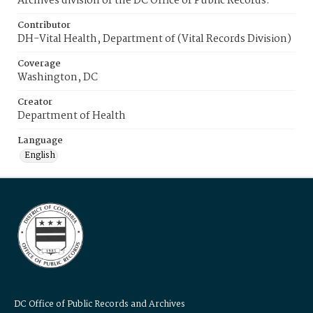
Archives division of the DC Office of Public Records.
Contributor
DH-Vital Health, Department of (Vital Records Division)
Coverage
Washington, DC
Creator
Department of Health
Language
English
DC Office of Public Records and Archives