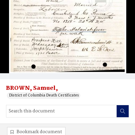
BROWN, Samuel,
District of Columbia Death Certificates
Bookmark document