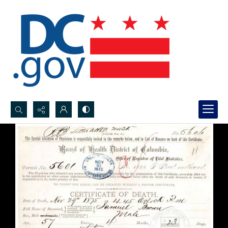
Search...
Advanced search