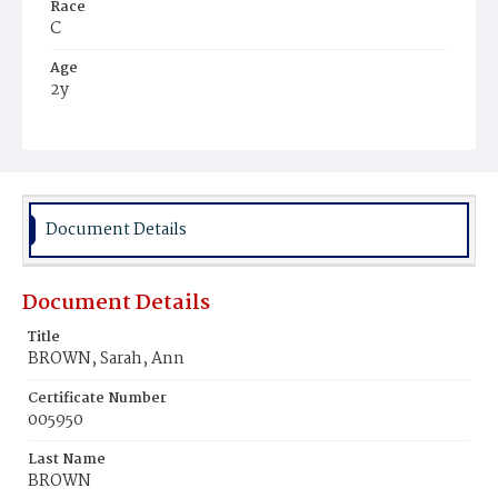
Race
C
Age
2y
Place of Birth
D.C.
Burial Place
Ebenezer Cemetery
Document Details
Document Details
Title
BROWN, Sarah, Ann
Certificate Number
005950
Last Name
BROWN