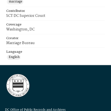
marriage
Contributor
SCT DC Superior Court
Coverage
Washington, DC
Creator
Marriage Bureau
Language
English
DC Office of Public Records and Archives