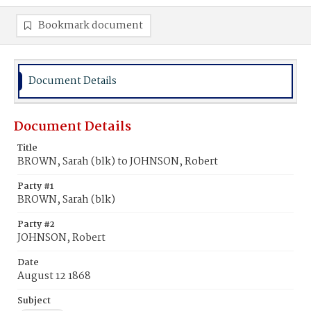
Bookmark document
Document Details
Document Details
Title
BROWN, Sarah (blk) to JOHNSON, Robert
Party #1
BROWN, Sarah (blk)
Party #2
JOHNSON, Robert
Date
August 12 1868
Subject