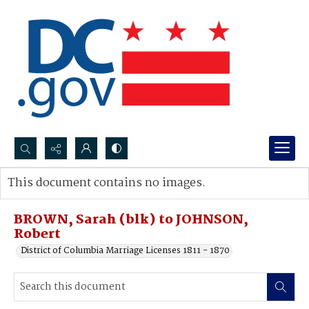
Search...
This document contains no images.
Advanced search
BROWN, Sarah (blk) to JOHNSON,
Robert
District of Columbia Marriage Licenses 1811 - 1870